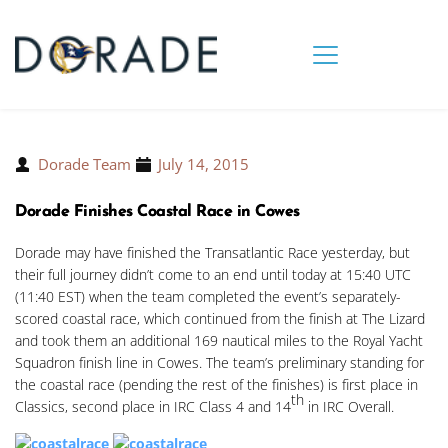
Dorade Team
July 14, 2015
Dorade Finishes Coastal Race in Cowes
Dorade may have finished the Transatlantic Race yesterday, but
their full journey didn’t come to an end until today at 15:40 UTC
(11:40 EST) when the team completed the event’s separately-
scored coastal race, which continued from the finish at The Lizard
and took them an additional 169 nautical miles to the Royal Yacht
Squadron finish line in Cowes. The team’s preliminary standing for
the coastal race (pending the rest of the finishes) is first place in
th
Classics, second place in IRC Class 4 and 14
in IRC Overall.