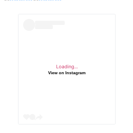
Loading...
View on Instagram