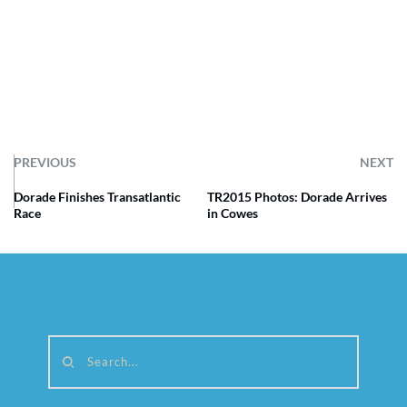
PREVIOUS
NEXT
Dorade Finishes Transatlantic
TR2015 Photos: Dorade Arrives
Race
in Cowes
Search...