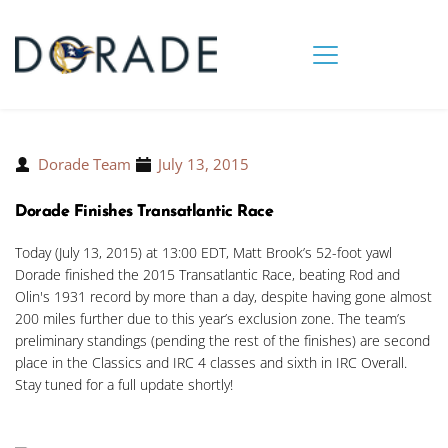
Dorade Team
July 13, 2015
Dorade Finishes Transatlantic Race
Today (July 13, 2015) at 13:00 EDT, Matt Brook’s 52-foot yawl
Dorade finished the 2015 Transatlantic Race, beating Rod and
Olin's 1931 record by more than a day, despite having gone almost
200 miles further due to this year’s exclusion zone. The team’s
preliminary standings (pending the rest of the finishes) are second
place in the Classics and IRC 4 classes and sixth in IRC Overall.
Stay tuned for a full update shortly!