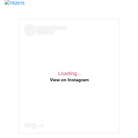
Loading...
View on Instagram