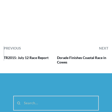
PREVIOUS
NEXT
TR2015: July 12 Race Report
Dorade Finishes Coastal Race in
Cowes
Search...