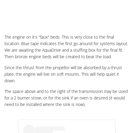
The engine on it's "faux" beds. This is very close to the final
location. Blue tape indicates the first go around for systems layout.
We are awaiting the AquaDrive and a stuffing box for the final fit.
Then bronze engine beds will be created to bear the load.
Since the thrust from the propellor will be absorbed by a thrust
plate, the engine will live on soft mounts. This will help quiet it
down.
The space above and to the right of the transmission may be used
for a 2 burner stove, or for the sink if an oven is desired (it would
need to be installed where the sink is now).