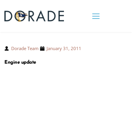
Dorade Team
January 31, 2011
Engine update