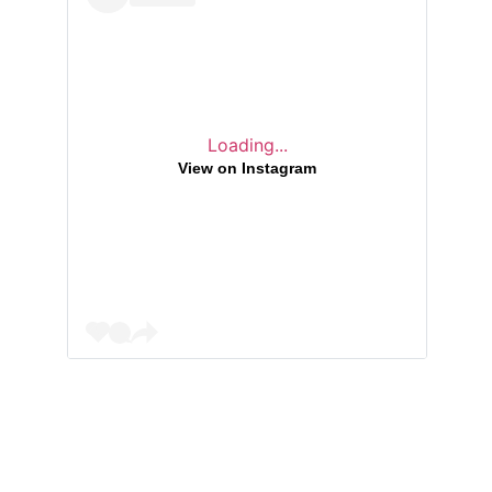
Loading...
View on Instagram