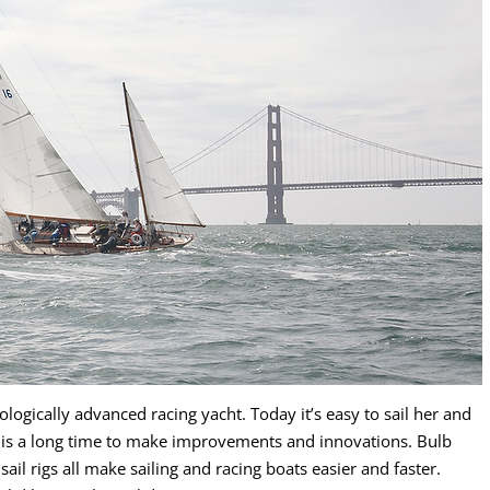
logically advanced racing yacht. Today it’s easy to sail her and
s is a long time to make improvements and innovations. Bulb
dsail rigs all make sailing and racing boats easier and faster.