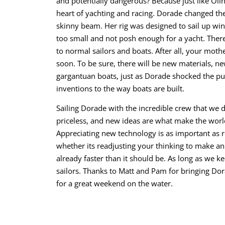
and potentially dangerous? Because just like Oli
heart of yachting and racing. Dorade changed the
skinny beam. Her rig was designed to sail up wind
too small and not posh enough for a yacht. There
to normal sailors and boats. After all, your mothe
soon. To be sure, there will be new materials, 
gargantuan boats, just as Dorade shocked the p
inventions to the way boats are built.
Sailing Dorade with the incredible crew that we 
priceless, and new ideas are what make the world
Appreciating new technology is as important as r
whether its readjusting your thinking to make an 
already faster than it should be. As long as we k
sailors. Thanks to Matt and Pam for bringing Do
for a great weekend on the water.