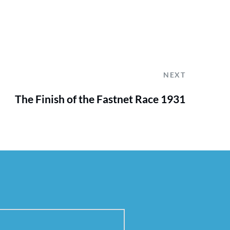
NEXT
The Finish of the Fastnet Race 1931