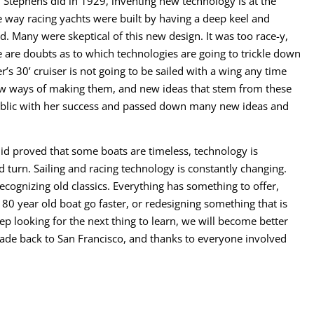
n Stephens did in 1929, inventing new technology is at the
 way racing yachts were built by having a deep keel and
. Many were skeptical of this new design. It was too race-y,
 are doubts as to which technologies are going to trickle down
r’s 30’ cruiser is not going to be sailed with a wing any time
new ways of making them, and new ideas that stem from these
ublic with her success and passed down many new ideas and
did proved that some boats are timeless, technology is
 turn. Sailing and racing technology is constantly changing.
ecognizing old classics. Everything has something to offer,
80 year old boat go faster, or redesigning something that is
eep looking for the next thing to learn, we will become better
rade back to San Francisco, and thanks to everyone involved