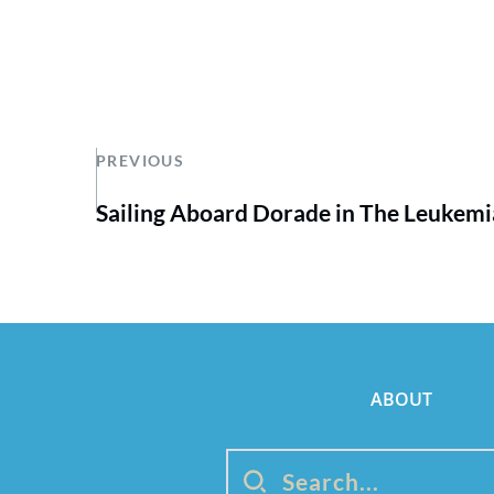
PREVIOUS
Sailing Aboard Dorade in The Leukem
ABOUT
Search...