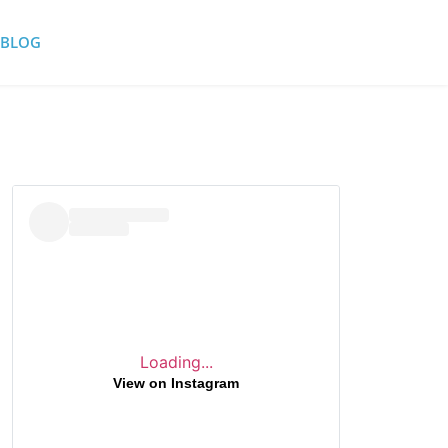
BLOG
Loading...
View on Instagram