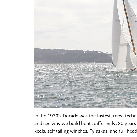
In the 1930’s Dorade was the fastest, most techno
and see why we build boats differently. 80 year
keels, self tailing winches, Tylaskas, and full hea