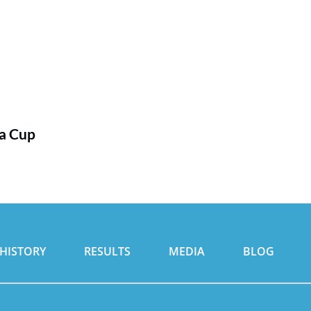
ia Cup
HISTORY
RESULTS
MEDIA
BLOG