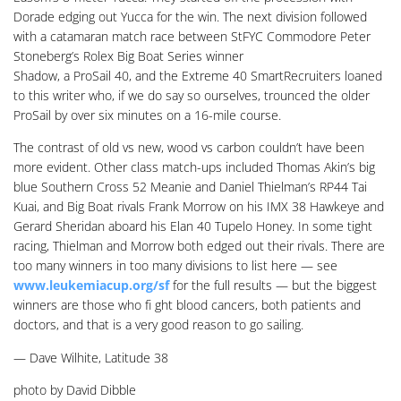
Dorade edging out Yucca for the win. The next division followed
with a catamaran match race between StFYC Commodore Peter
Stoneberg’s Rolex Big Boat Series winner
Shadow, a ProSail 40, and the Extreme 40 SmartRecruiters loaned
to this writer who, if we do say so ourselves, trounced the older
ProSail by over six minutes on a 16-mile course.
The contrast of old vs new, wood vs carbon couldn’t have been
more evident. Other class match-ups included Thomas Akin’s big
blue Southern Cross 52 Meanie and Daniel Thielman’s RP44 Tai
Kuai, and Big Boat rivals Frank Morrow on his IMX 38 Hawkeye and
Gerard Sheridan aboard his Elan 40 Tupelo Honey. In some tight
racing, Thielman and Morrow both edged out their rivals. There are
too many winners in too many divisions to list here — see
www.leukemiacup.org/sf
for the full results — but the biggest
winners are those who fi ght blood cancers, both patients and
doctors, and that is a very good reason to go sailing.
— Dave Wilhite, Latitude 38
photo by David Dibble