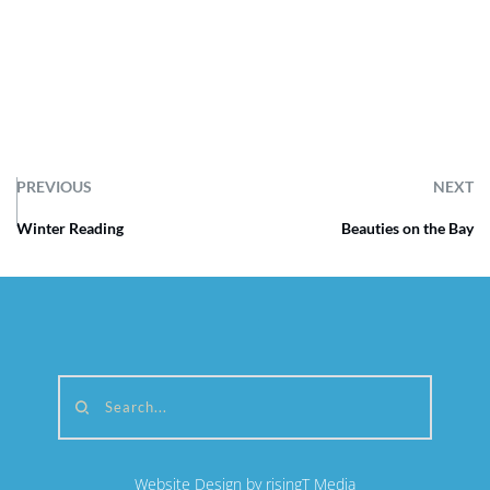
PREVIOUS
NEXT
Winter Reading
Beauties on the Bay
Search...
Website Design by risingT Media