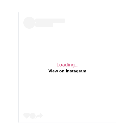
Loading...
View on Instagram