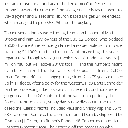
just an excuse for a fundraiser, the Leukemia Cup Perpetual
trophy is awarded to the top fundraising boat. This year, it went to
David Joyner and Bill Nolan’s Tiburon-based Melges 24 Relentless,
which managed to plop $58,250 into the big kitty.
Top individual donors were the tag-team combination of Matt
Brooks and Pam Levy, owners of the S&S 52 Dorade, who pledged
$50,000, while Anne Feinberg claimed a respectable second place
by raising $44,000 to add to the pot. As of this writing, this year’s
regatta raised roughly $850,000, which is a bit under last year’s $1
million haul but well above 2010’s total — and the numbers hadn’t
even been finalized. The diverse fleet of 77 boats — from a Cal 20
to an Extreme 40 cat — ranging in age from 2 to 75 years old lined
up in 11 fleets. After a delay for the westerly, PRO Bartz Schneider
ran the proceedings like clockwork. In the end, conditions were
gorgeous — 14 to 20 knots out of the west on a perfectly flat
flood current on a clear, sunny day. A new division for the race
called the ‘Classic Yachts’ included Paul and Chrissy Kaplan’s 55-ft
S&S schooner Santana, the aforementioned Dorade, skippered by
Olympian J.J. Fetter, Jim Rumer’s Rhodes 48 Copperhead and Hank
Easom’s 8-meter Yucca. They started off the procession with