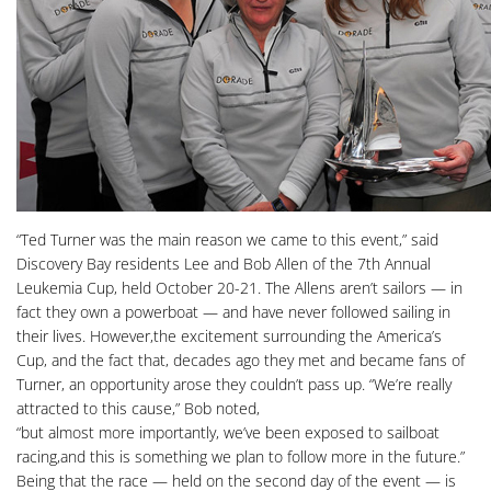
“Ted Turner was the main reason we came to this event,” said
Discovery Bay residents Lee and Bob Allen of the 7th Annual
Leukemia Cup, held October 20-21. The Allens aren’t sailors — in
fact they own a powerboat — and have never followed sailing in
their lives. However,the excitement surrounding the America’s
Cup, and the fact that, decades ago they met and became fans of
Turner, an opportunity arose they couldn’t pass up. “We’re really
attracted to this cause,” Bob noted,
“but almost more importantly, we’ve been exposed to sailboat
racing,and this is something we plan to follow more in the future.”
Being that the race — held on the second day of the event — is