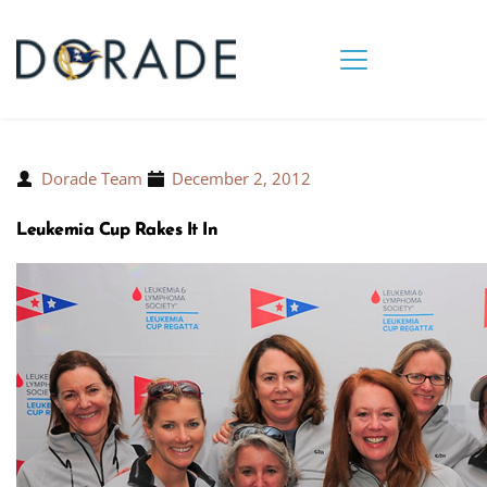
Dorade Team
December 2, 2012
Leukemia Cup Rakes It In