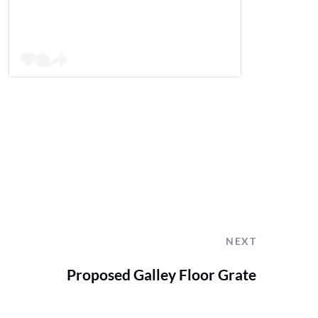
NEXT
Proposed Galley Floor Grate