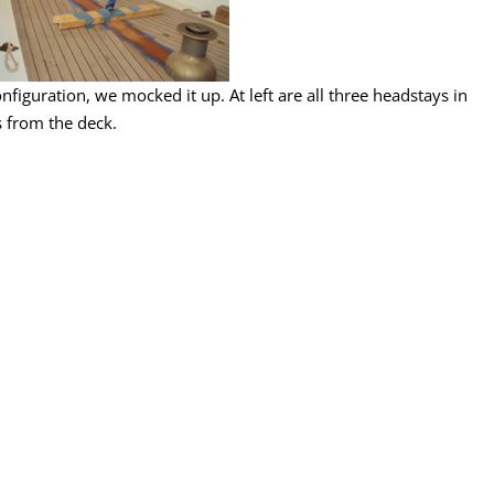
onfiguration, we mocked it up. At left are all three headstays in
 from the deck.