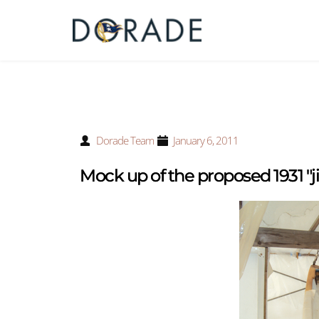
Dorade Team
January 6, 2011
Mock up of the proposed 1931 "ji