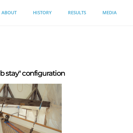
ABOUT
HISTORY
RESULTS
MEDIA
b stay" configuration