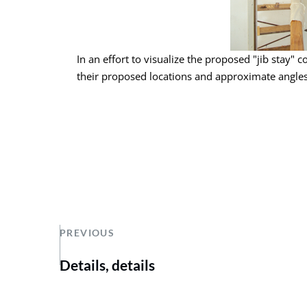
In an effort to visualize the proposed "jib stay" c
their proposed locations and approximate angles
PREVIOUS
Details, details