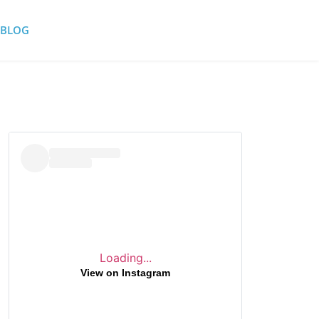
BLOG
Loading...
View on Instagram