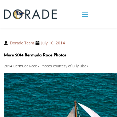
Dorade Team
July 10, 2014
More 2014 Bermuda Race Photos
2014 Bermuda Race - Photos courtesy of Billy Black