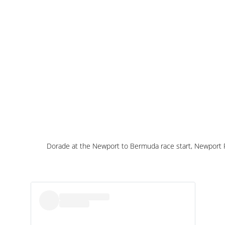
Dorade at the Newport to Bermuda race start, Newport 