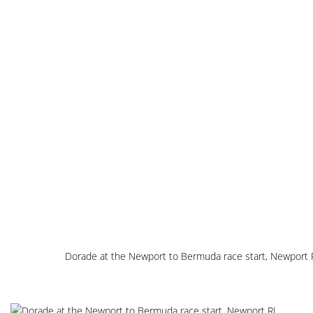
Dorade at the Newport to Bermuda race start, Newport 