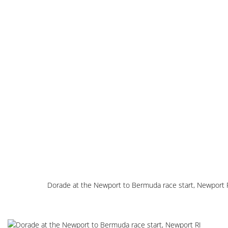
Dorade at the Newport to Bermuda race start, Newport 