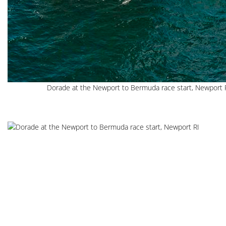
Dorade at the Newport to Bermuda race start, Newport 