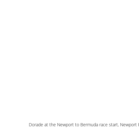
Dorade at the Newport to Bermuda race start, Newport 