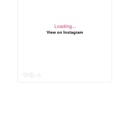
Loading...
View on Instagram