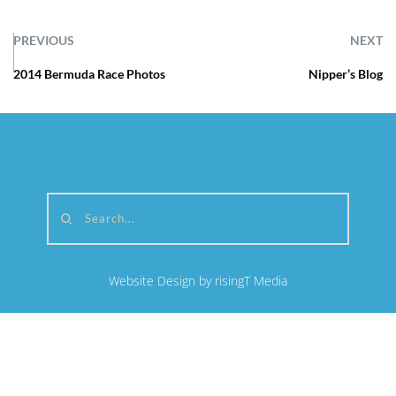
PREVIOUS
NEXT
2014 Bermuda Race Photos
Nipper’s Blog
Search...
Website Design by risingT Media