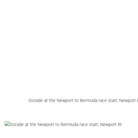
Dorade at the Newport to Bermuda race start, Newport 