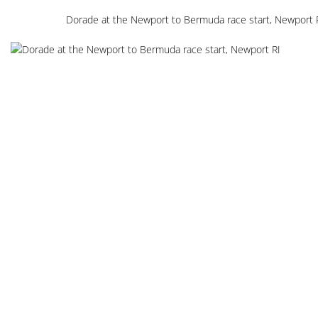
Dorade at the Newport to Bermuda race start, Newport 