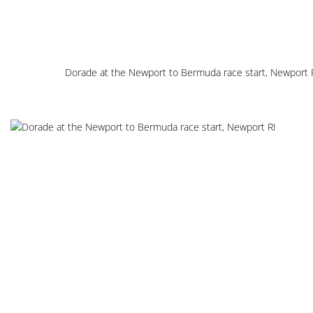
Dorade at the Newport to Bermuda race start, Newport 