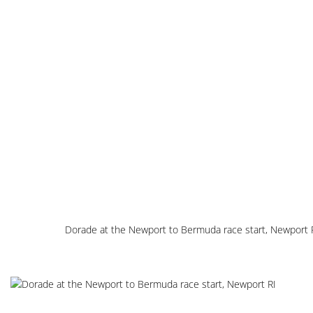
Dorade at the Newport to Bermuda race start, Newport 