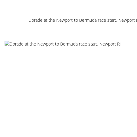
Dorade at the Newport to Bermuda race start, Newport 