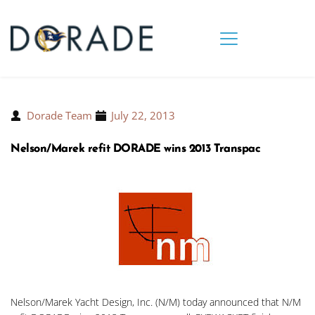
Dorade Team
July 22, 2013
Nelson/Marek refit DORADE wins 2013 Transpac
Nelson/Marek Yacht Design, Inc. (N/M) today announced that N/M