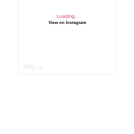
Loading...
View on Instagram