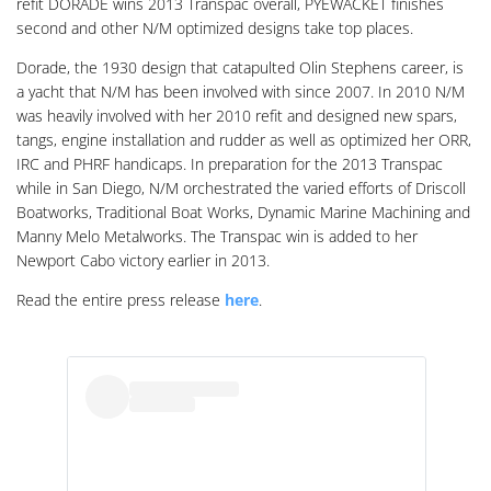
refit DORADE wins 2013 Transpac overall, PYEWACKET finishes
second and other N/M optimized designs take top places.
Dorade, the 1930 design that catapulted Olin Stephens career, is
a yacht that N/M has been involved with since 2007. In 2010 N/M
was heavily involved with her 2010 refit and designed new spars,
tangs, engine installation and rudder as well as optimized her ORR,
IRC and PHRF handicaps. In preparation for the 2013 Transpac
while in San Diego, N/M orchestrated the varied efforts of Driscoll
Boatworks, Traditional Boat Works, Dynamic Marine Machining and
Manny Melo Metalworks. The Transpac win is added to her
Newport Cabo victory earlier in 2013.
Read the entire press release
here
.