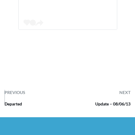
PREVIOUS
NEXT
Departed
Update – 08/06/13