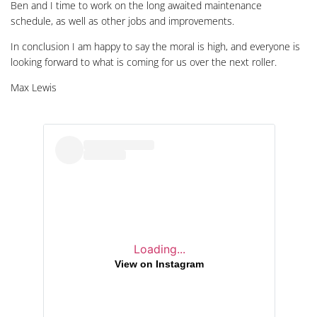
Ben and I time to work on the long awaited maintenance
schedule, as well as other jobs and improvements.
In conclusion I am happy to say the moral is high, and everyone is
looking forward to what is coming for us over the next roller.
Max Lewis
Loading...
View on Instagram