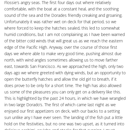
Flossie’s angry seas. The first four days out where relatively
comfortable, with the boat at a constant heal, and the soothing
sound of the sea and the Dorades friendly creaking and groaning.
Unfortunately it was rather wet on deck for that period, so we
where forced to keep the hatches sealed, this led to somewhat
humid conditions, but I am not complaining as I have been warned
of the bitter cold winds that will great us as we reach the eastern
edge of the Pacific High. Anyway, over the course of those first
days we where able to make very good time, pushing almost due
north, with wind angles sometimes allowing us to move farther
east, towards San Francisco. As we approached the high, only two
days ago we where greeted with dying winds, but an opportunity to
open the butterfly hatches and allow the old girl to breath, if it
does prove to be only for a short time. The high has also allowed
us some of the pleasures you can only get on a delivery like this.
This is highlighted by the past 24 hours, in which we have wrangled
in two large Dorado’s. The first of which came last night as we
enjoyed our first appetizers on deck, with our backs to a setting
sun unlike any I have ever seen. The landing of the fish put a little
hold on the festivities, but no one was two upset, as it turned into