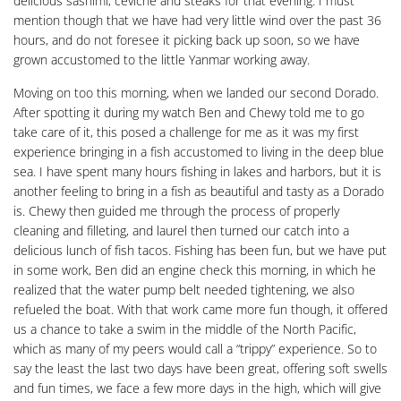
delicious sashimi, ceviche and steaks for that evening. I must
mention though that we have had very little wind over the past 36
hours, and do not foresee it picking back up soon, so we have
grown accustomed to the little Yanmar working away.
Moving on too this morning, when we landed our second Dorado.
After spotting it during my watch Ben and Chewy told me to go
take care of it, this posed a challenge for me as it was my first
experience bringing in a fish accustomed to living in the deep blue
sea. I have spent many hours fishing in lakes and harbors, but it is
another feeling to bring in a fish as beautiful and tasty as a Dorado
is. Chewy then guided me through the process of properly
cleaning and filleting, and laurel then turned our catch into a
delicious lunch of fish tacos. Fishing has been fun, but we have put
in some work, Ben did an engine check this morning, in which he
realized that the water pump belt needed tightening, we also
refueled the boat. With that work came more fun though, it offered
us a chance to take a swim in the middle of the North Pacific,
which as many of my peers would call a “trippy” experience. So to
say the least the last two days have been great, offering soft swells
and fun times, we face a few more days in the high, which will give