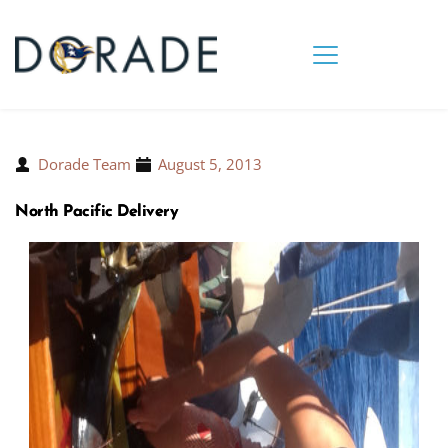
Dorade Team
August 5, 2013
North Pacific Delivery