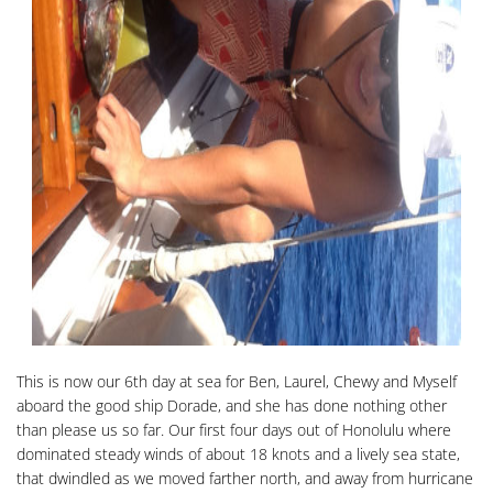
This is now our 6th day at sea for Ben, Laurel, Chewy and Myself
aboard the good ship Dorade, and she has done nothing other
than please us so far. Our first four days out of Honolulu where
dominated steady winds of about 18 knots and a lively sea state,
that dwindled as we moved farther north, and away from hurricane