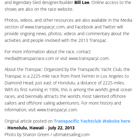
and legendary Sled designer/builder
Bill Lee
. Online access to the
shows are also on the race website.
Photos, videos, and other resources are also available in the Media
section of www.transpacyc.com, and Facebook and Twitter will
provide ongoing news, photos, videos and commentary about the
activities and people involved with the 2013 Transpac.
For more information about the race, contact
media@transpacrace.com
or visit www.transpacyc.com.
About the Transpac: Organized by the Transpacific Yacht Club, the
Transpac is a 2225-mile race from Point Fermin in Los Angeles to
Diamond Head, just east of Honolulu, a distance of 2225-miles.
With its first running in 1906, this is among the world’s great ocean
races, and biennially attracts the world’s most talented offshore
sailors and offshore sailing adventurers. For more history and
information, visit www.transpacyc.com.
Original article posted on
Transpacific Yachtclub Website here
-
Honolulu, Hawaii
–
July 22, 2013
Photo by Sharon Green / ultimatesailing.com