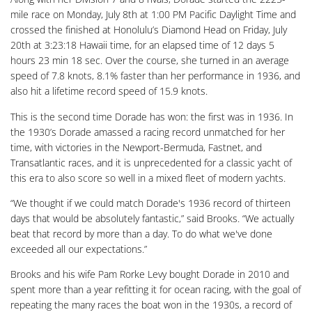
mile race on Monday, July 8th at 1:00 PM Pacific Daylight Time and
crossed the finished at Honolulu’s Diamond Head on Friday, July
20th at 3:23:18 Hawaii time, for an elapsed time of 12 days 5
hours 23 min 18 sec. Over the course, she turned in an average
speed of 7.8 knots, 8.1% faster than her performance in 1936, and
also hit a lifetime record speed of 15.9 knots.
This is the second time Dorade has won: the first was in 1936. In
the 1930’s Dorade amassed a racing record unmatched for her
time, with victories in the Newport-Bermuda, Fastnet, and
Transatlantic races, and it is unprecedented for a classic yacht of
this era to also score so well in a mixed fleet of modern yachts.
“We thought if we could match Dorade's 1936 record of thirteen
days that would be absolutely fantastic,” said Brooks. “We actually
beat that record by more than a day. To do what we've done
exceeded all our expectations.”
Brooks and his wife Pam Rorke Levy bought Dorade in 2010 and
spent more than a year refitting it for ocean racing, with the goal of
repeating the many races the boat won in the 1930s, a record of