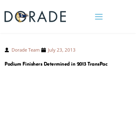
Dorade Team
July 23, 2013
Podium Finishers Determined in 2013 TransPac