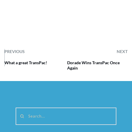
PREVIOUS
NEXT
What a great TransPac!
Dorade Wins TransPac Once
Again
Search...