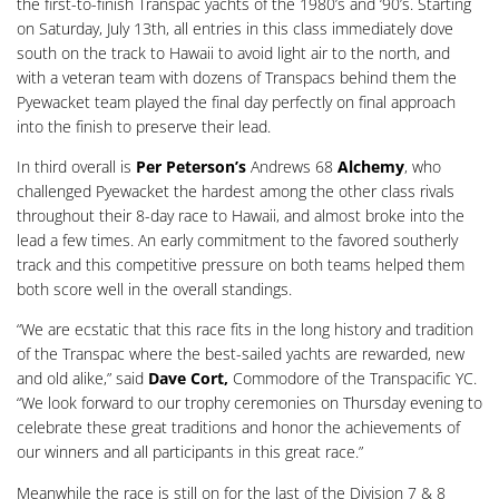
the first-to-finish Transpac yachts of the 1980’s and ‘90’s. Starting
on Saturday, July 13th, all entries in this class immediately dove
south on the track to Hawaii to avoid light air to the north, and
with a veteran team with dozens of Transpacs behind them the
Pyewacket team played the final day perfectly on final approach
into the finish to preserve their lead.
In third overall is
Per Peterson’s
Andrews 68
Alchemy
, who
challenged Pyewacket the hardest among the other class rivals
throughout their 8-day race to Hawaii, and almost broke into the
lead a few times. An early commitment to the favored southerly
track and this competitive pressure on both teams helped them
both score well in the overall standings.
“We are ecstatic that this race fits in the long history and tradition
of the Transpac where the best-sailed yachts are rewarded, new
and old alike,” said
Dave Cort,
Commodore of the Transpacific YC.
“We look forward to our trophy ceremonies on Thursday evening to
celebrate these great traditions and honor the achievements of
our winners and all participants in this great race.”
Meanwhile the race is still on for the last of the Division 7 & 8