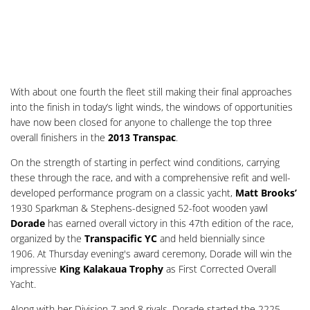
With about one fourth the fleet still making their final approaches
into the finish in today’s light winds, the windows of opportunities
have now been closed for anyone to challenge the top three
overall finishers in the
2013 Transpac
.
On the strength of starting in perfect wind conditions, carrying
these through the race, and with a comprehensive refit and well-
developed performance program on a classic yacht,
Matt Brooks’
1930 Sparkman & Stephens-designed 52-foot wooden yawl
Dorade
has earned overall victory in this 47th edition of the race,
organized by the
Transpacific YC
and held biennially since
1906. At Thursday evening's award ceremony, Dorade will win the
impressive
King Kalakaua Trophy
as First Corrected Overall
Yacht.
Along with her Division 7 and 8 rivals, Dorade started the 2225-