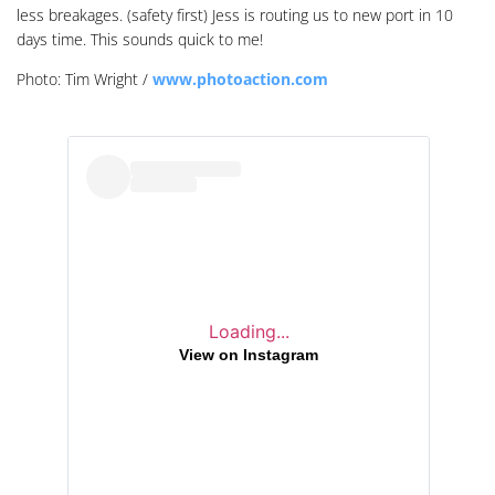
less breakages. (safety first) Jess is routing us to new port in 10
days time. This sounds quick to me!
Photo: Tim Wright /
www.photoaction.com
Loading...
View on Instagram