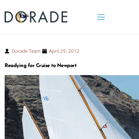
Dorade Team
April 29, 2012
Readying for Cruise to Newport