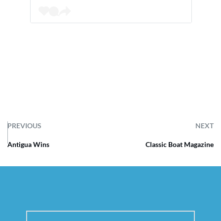
PREVIOUS
NEXT
Antigua Wins
Classic Boat Magazine