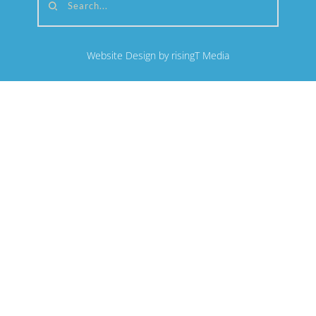
Search...
Website Design by risingT Media