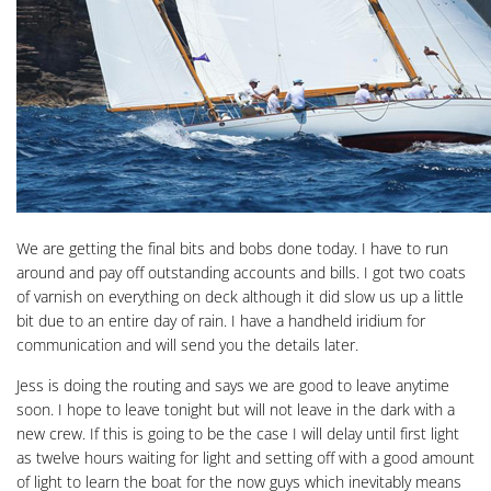
We are getting the final bits and bobs done today. I have to run
around and pay off outstanding accounts and bills. I got two coats
of varnish on everything on deck although it did slow us up a little
bit due to an entire day of rain. I have a handheld iridium for
communication and will send you the details later.
Jess is doing the routing and says we are good to leave anytime
soon. I hope to leave tonight but will not leave in the dark with a
new crew. If this is going to be the case I will delay until first light
as twelve hours waiting for light and setting off with a good amount
of light to learn the boat for the now guys which inevitably means