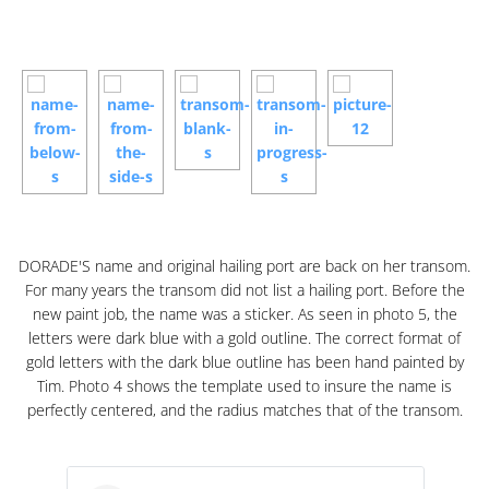
DORADE'S name and original hailing port are back on her transom.
For many years the transom did not list a hailing port. Before the
new paint job, the name was a sticker. As seen in photo 5, the
letters were dark blue with a gold outline. The correct format of
gold letters with the dark blue outline has been hand painted by
Tim. Photo 4 shows the template used to insure the name is
perfectly centered, and the radius matches that of the transom.