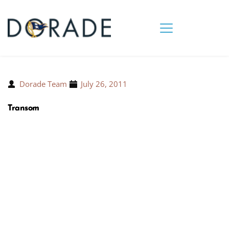
Dorade Team
July 26, 2011
Transom