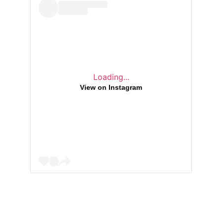
Loading...
View on Instagram