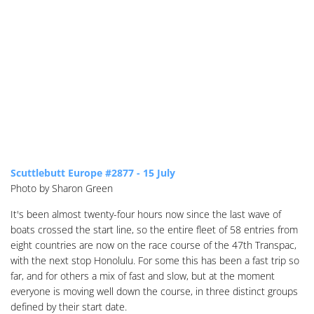
Scuttlebutt Europe #2877 - 15 July
Photo by Sharon Green
It's been almost twenty-four hours now since the last wave of
boats crossed the start line, so the entire fleet of 58 entries from
eight countries are now on the race course of the 47th Transpac,
with the next stop Honolulu. For some this has been a fast trip so
far, and for others a mix of fast and slow, but at the moment
everyone is moving well down the course, in three distinct groups
defined by their start date.