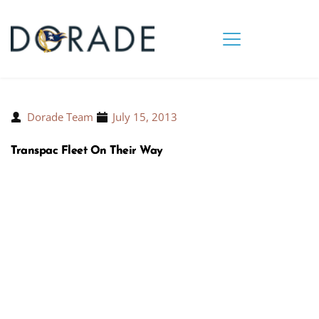
Dorade Team
July 15, 2013
Transpac Fleet On Their Way