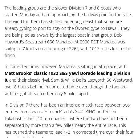
The leading group are the slower Division 7 and 8 boats who
started Monday and are approaching the halfway point in the race.
The wind for them has shifted far enough east that some are
already gybing to port to stay on the favored gybe to Hawaii. They
are being led as always by the largest boat in that group, Bob
Hayward's Seastream 650 Manatea. At 0900 PDT Manatea was
sailing at 7 knots on a heading of 226°, with 1017 miles left to the
finish.
In corrected time, however, Manatea is sitting in 5th place, with
Matt Brooks' classic 1932 S&S yawl Dorade leading Division
8
, and their classic rival, Sam & Willie Bell's Lapworth 50 Westward,
over 8 hours behind in corrected time even though the two are
within sight of each other only 6 miles apart.
In Division 7 there has been an intense match race between two
entries from Japan – Hiroshi Kitada's X-41 KIHO and Yuichi
Takahashi's First 40 ten quarter – where the two have not been
separated by more than a few miles nearly the entire race. This
has pushed the teams to lead 1-2 in corrected time over their four