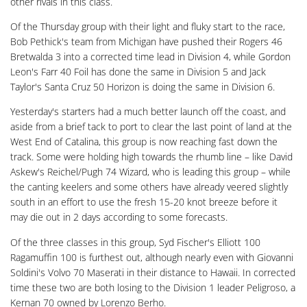
other rivals in this class.
Of the Thursday group with their light and fluky start to the race,
Bob Pethick's team from Michigan have pushed their Rogers 46
Bretwalda 3 into a corrected time lead in Division 4, while Gordon
Leon's Farr 40 Foil has done the same in Division 5 and Jack
Taylor's Santa Cruz 50 Horizon is doing the same in Division 6.
Yesterday's starters had a much better launch off the coast, and
aside from a brief tack to port to clear the last point of land at the
West End of Catalina, this group is now reaching fast down the
track. Some were holding high towards the rhumb line – like David
Askew's Reichel/Pugh 74 Wizard, who is leading this group – while
the canting keelers and some others have already veered slightly
south in an effort to use the fresh 15-20 knot breeze before it
may die out in 2 days according to some forecasts.
Of the three classes in this group, Syd Fischer's Elliott 100
Ragamuffin 100 is furthest out, although nearly even with Giovanni
Soldini's Volvo 70 Maserati in their distance to Hawaii. In corrected
time these two are both losing to the Division 1 leader Peligroso, a
Kernan 70 owned by Lorenzo Berho.