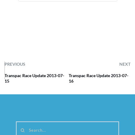
PREVIOUS
NEXT
Transpac Race Update 2013-07-
Transpac Race Update 2013-07-
15
16
Search...