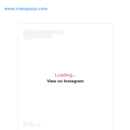
www.transpacyc.com
Loading...
View on Instagram