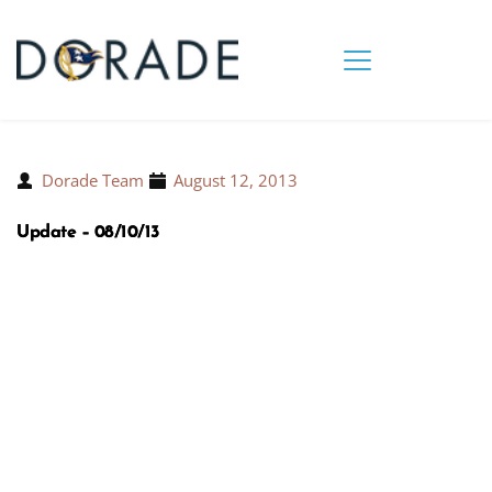
Dorade Team
August 12, 2013
Update – 08/10/13