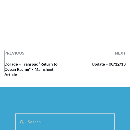
PREVIOUS
NEXT
Dorade – Transpac “Return to
Update – 08/12/13
Ocean Racing” – Mainsheet
Article
Search...