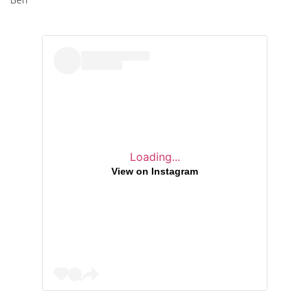
Loading...
View on Instagram