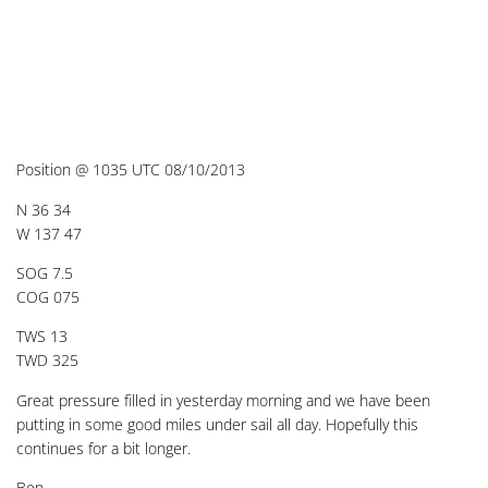
Position @ 1035 UTC 08/10/2013
N 36 34
W 137 47
SOG 7.5
COG 075
TWS 13
TWD 325
Great pressure filled in yesterday morning and we have been
putting in some good miles under sail all day. Hopefully this
continues for a bit longer.
Ben