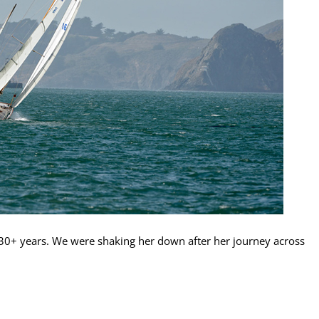
n 30+ years. We were shaking her down after her journey across