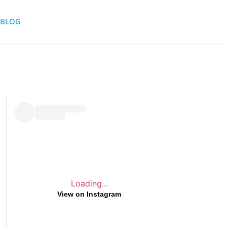
BLOG
Loading...
View on Instagram