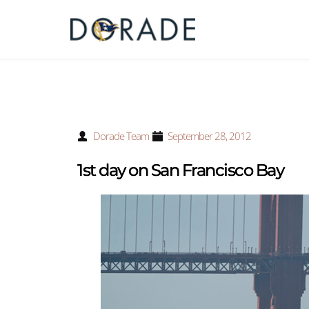
Dorade Team
September 28, 2012
1st day on San Francisco Bay