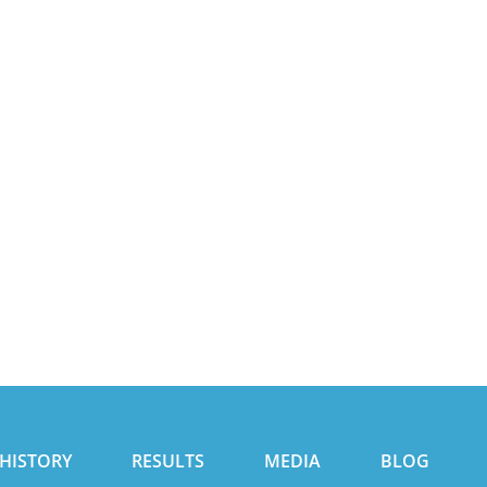
HISTORY
RESULTS
MEDIA
BLOG