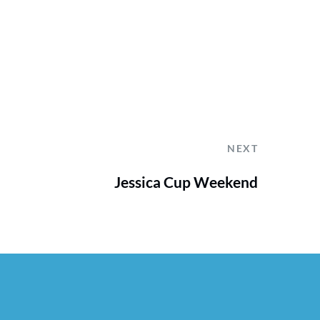
NEXT
Jessica Cup Weekend