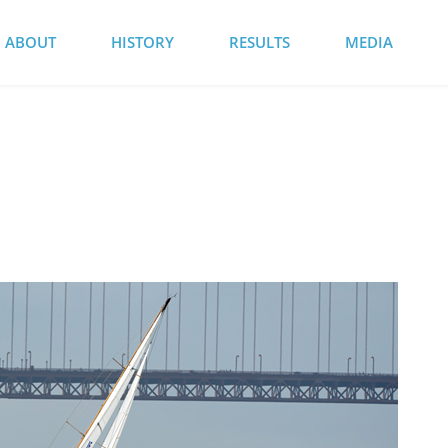
ABOUT
HISTORY
RESULTS
MEDIA