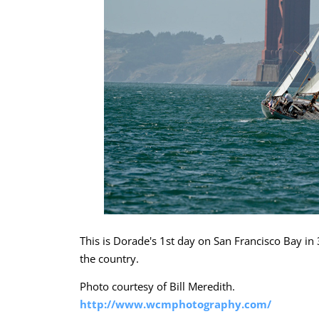
This is Dorade's 1st day on San Francisco Bay i
the country.
Photo courtesy of Bill Meredith.
http://www.wcmphotography.com/