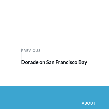
PREVIOUS
Dorade on San Francisco Bay
ABOUT