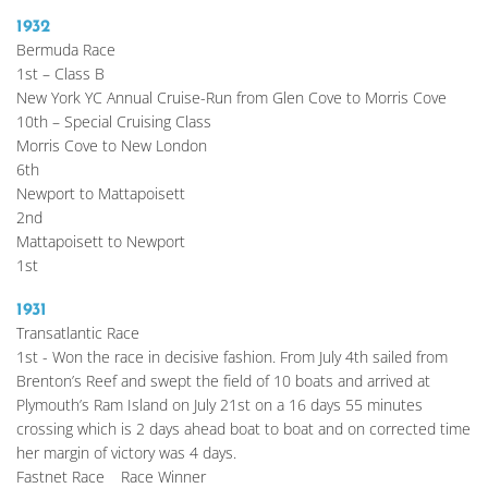
1932
Bermuda Race
1st – Class B
New York YC Annual Cruise-Run from Glen Cove to Morris Cove
10th – Special Cruising Class
Morris Cove to New London
6th
Newport to Mattapoisett
2nd
Mattapoisett to Newport
1st
1931
Transatlantic Race
1st - Won the race in decisive fashion. From July 4th sailed from 
Brenton’s Reef and swept the field of 10 boats and arrived at 
Plymouth’s Ram Island on July 21st on a 16 days 55 minutes 
crossing which is 2 days ahead boat to boat and on corrected time 
her margin of victory was 4 days.
Fastnet Race	Race Winner 