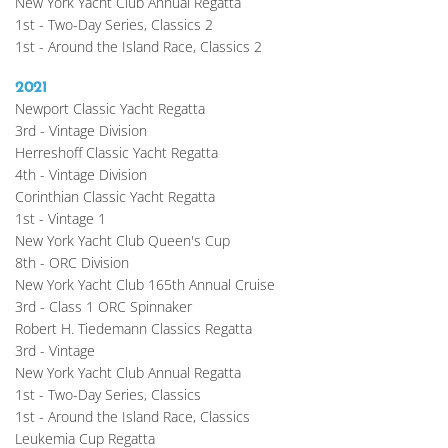
New York Yacht Club Annual Regatta
1st - Two-Day Series, Classics 2
1st - Around the Island Race, Classics 2
2021
Newport Classic Yacht Regatta
3rd - Vintage Division
Herreshoff Classic Yacht Regatta
4th - Vintage Division
Corinthian Classic Yacht Regatta
1st - Vintage 1
New York Yacht Club Queen's Cup
8th - ORC Division
New York Yacht Club 165th Annual Cruise
3rd - Class 1 ORC Spinnaker
Robert H. Tiedemann Classics Regatta
3rd - Vintage
New York Yacht Club Annual Regatta
1st - Two-Day Series, Classics
1st - Around the Island Race, Classics
Leukemia Cup Regatta