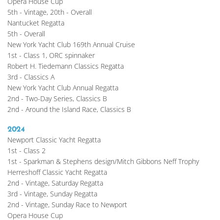
Opera House Cup
5th - Vintage, 20th - Overall
Nantucket Regatta
5th - Overall
New York Yacht Club 169th Annual Cruise
1st - Class 1, ORC spinnaker
Robert H. Tiedemann Classics Regatta
3rd - Classics A
New York Yacht Club Annual Regatta
2nd - Two-Day Series, Classics B
2nd - Around the Island Race, Classics B
2024
Newport Classic Yacht Regatta
1st - Class 2
1st - Sparkman & Stephens design/Mitch Gibbons Neff Trophy
Herreshoff Classic Yacht Regatta
2nd - Vintage, Saturday Regatta
3rd - Vintage, Sunday Regatta
2nd - Vintage, Sunday Race to Newport
Opera House Cup