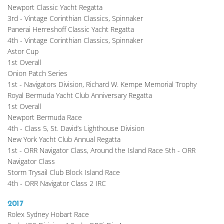
Newport Classic Yacht Regatta
3rd - Vintage Corinthian Classics, Spinnaker
Panerai Herreshoff Classic Yacht Regatta
4th - Vintage Corinthian Classics, Spinnaker
Astor Cup
1st Overall
Onion Patch Series
1st - Navigators Division, Richard W. Kempe Memorial Trophy
Royal Bermuda Yacht Club Anniversary Regatta
1st Overall
Newport Bermuda Race
4th - Class 5, St. David’s Lighthouse Division
New York Yacht Club Annual Regatta
1st - ORR Navigator Class, Around the Island Race 5th - ORR 
Navigator Class
Storm Trysail Club Block Island Race
4th - ORR Navigator Class 2 IRC
2017
Rolex Sydney Hobart Race