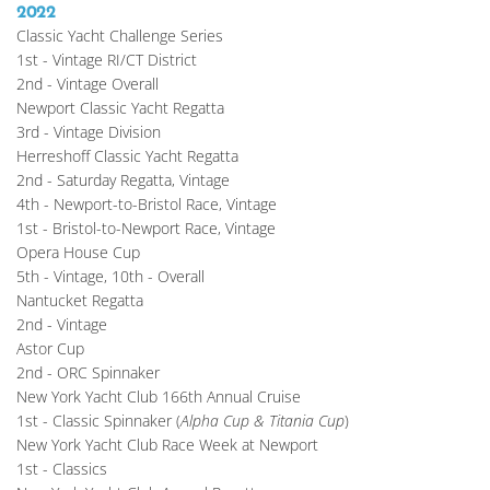
2022
Classic Yacht Challenge Series
1st - Vintage RI/CT District
2nd - Vintage Overall
Newport Classic Yacht Regatta
3rd - Vintage Division
Herreshoff Classic Yacht Regatta
2nd - Saturday Regatta, Vintage
4th - Newport-to-Bristol Race, Vintage
1st - Bristol-to-Newport Race, Vintage
Opera House Cup
5th - Vintage, 10th - Overall
Nantucket Regatta
2nd - Vintage
Astor Cup
2nd - ORC Spinnaker
New York Yacht Club 166th Annual Cruise
1st - Classic Spinnaker (
Alpha Cup & Titania Cup
)
New York Yacht Club Race Week at Newport
1st - Classics