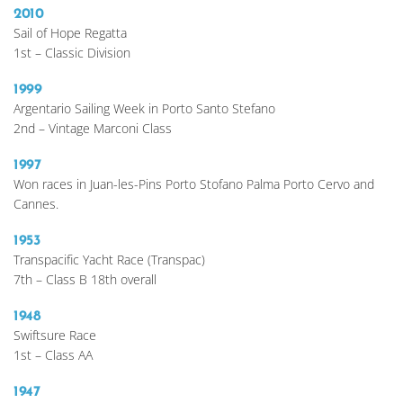
2010
Sail of Hope Regatta
1st – Classic Division 
1999 
Argentario Sailing Week in Porto Santo Stefano
2nd – Vintage Marconi Class 
1997
Won races in Juan-les-Pins Porto Stofano Palma Porto Cervo and 
Cannes.  
1953
Transpacific Yacht Race (Transpac)
7th – Class B 18th overall
1948
Swiftsure Race
1st – Class AA 
1947