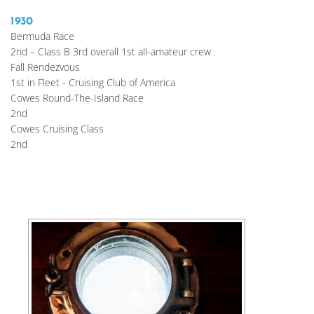
1930
Bermuda Race
2nd – Class B 3rd overall 1st all-amateur crew
Fall Rendezvous
1st in Fleet - Cruising Club of America
Cowes Round-The-Island Race
2nd
Cowes Cruising Class
2nd 