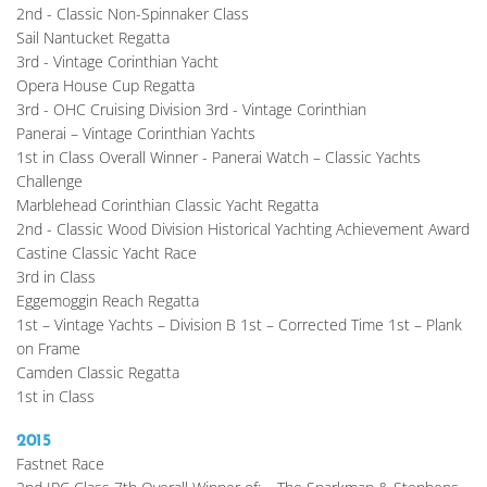
2nd - Classic Non-Spinnaker Class
Sail Nantucket Regatta
3rd - Vintage Corinthian Yacht
Opera House Cup Regatta
3rd - OHC Cruising Division 3rd - Vintage Corinthian
Panerai – Vintage Corinthian Yachts
1st in Class Overall Winner - Panerai Watch – Classic Yachts 
Challenge
Marblehead Corinthian Classic Yacht Regatta
2nd - Classic Wood Division Historical Yachting Achievement Award
Castine Classic Yacht Race
3rd in Class
Eggemoggin Reach Regatta
1st – Vintage Yachts – Division B 1st – Corrected Time 1st – Plank 
on Frame
Camden Classic Regatta
1st in Class
2015
Fastnet Race