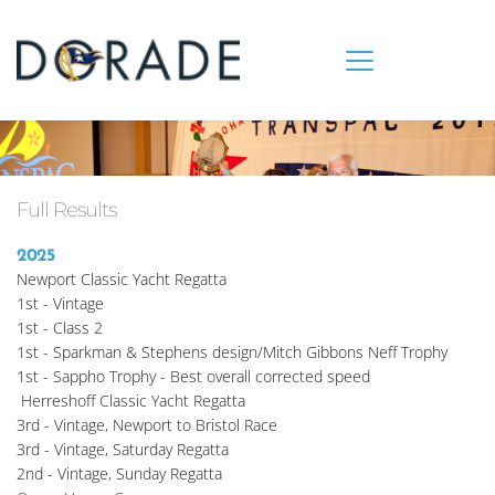
Full Results
2025
Newport Classic Yacht Regatta
1st - Vintage
1st - Class 2
1st - Sparkman & Stephens design/Mitch Gibbons Neff Trophy
1st - Sappho Trophy - Best overall corrected speed
 Herreshoff Classic Yacht Regatta
3rd - Vintage, Newport to Bristol Race
3rd - Vintage, Saturday Regatta
2nd - Vintage, Sunday Regatta