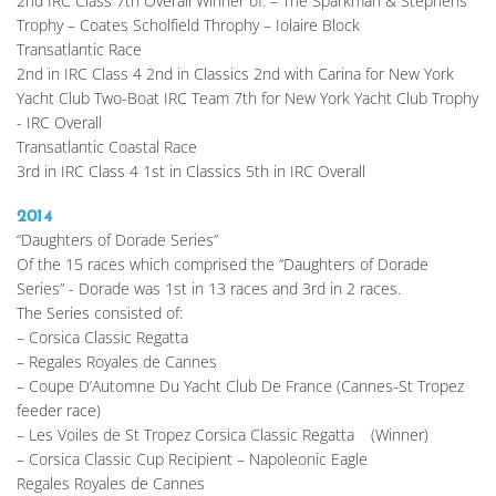
2nd IRC Class 7th Overall Winner of: – The Sparkman & Stephens 
Trophy – Coates Scholfield Throphy – Iolaire Block
Transatlantic Race
2nd in IRC Class 4 2nd in Classics 2nd with Carina for New York 
Yacht Club Two-Boat IRC Team 7th for New York Yacht Club Trophy 
- IRC Overall
Transatlantic Coastal Race
3rd in IRC Class 4 1st in Classics 5th in IRC Overall 
2014
“Daughters of Dorade Series”
Of the 15 races which comprised the “Daughters of Dorade 
Series” - Dorade was 1st in 13 races and 3rd in 2 races.
The Series consisted of:
– Corsica Classic Regatta
– Regales Royales de Cannes
– Coupe D’Automne Du Yacht Club De France (Cannes-St Tropez 
feeder race)
– Les Voiles de St Tropez Corsica Classic Regatta	(Winner)
– Corsica Classic Cup Recipient – Napoleonic Eagle
Regales Royales de Cannes