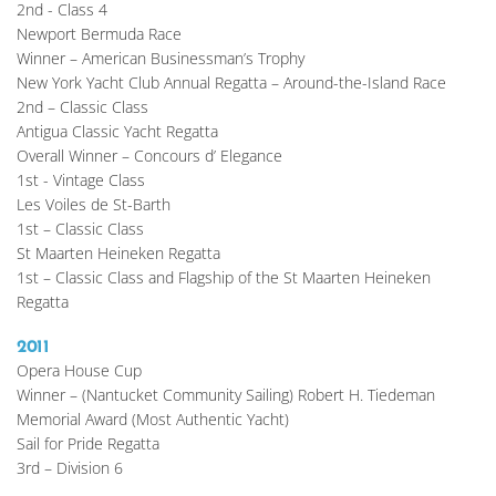
2nd - Class 4
Newport Bermuda Race
Winner – American Businessman’s Trophy
New York Yacht Club Annual Regatta – Around-the-Island Race
2nd – Classic Class
Antigua Classic Yacht Regatta
Overall Winner – Concours d’ Elegance
1st - Vintage Class
Les Voiles de St-Barth
1st – Classic Class
St Maarten Heineken Regatta
1st – Classic Class and Flagship of the St Maarten Heineken 
Regatta
2011
Opera House Cup
Winner – (Nantucket Community Sailing) Robert H. Tiedeman 
Memorial Award (Most Authentic Yacht)
Sail for Pride Regatta
3rd – Division 6 