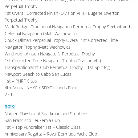
Perpetual Trophy
1st Overall Corrected Finish (Division VIII) - Eugene Overton 
Perpetual Trophy
Mark Rudiger Traditional Navigation Perpetual Trophy Sextant and 
Celestial Navigation (Matt Wachowicz)
Chuck Ullman Perpetual Trophy Overall 1st Corrected Time 
Navigator Trophy (Matt Wachowicz)
Winthrop Johnson Navigator’s Perpetual Trophy
1st Corrected Time Navigator Trophy (Division VIII)
Transpacific Yacht Club Perpetual Trophy – 1st Split Rig
Newport Beach to Cabo San Lucas
1st – PHRF Class
4th Annual NHYC / SDYC Islands Race
27th
2012
Named Flagship of Sparkman and Stephens
San Francisco Leukemia Cup
1st – Top Fundraiser 1st – Classic Class
Anniversary Regatta – Royal Bermuda Yacht Club