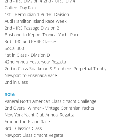
2nd - IRC Division 4 2nd - ORCi Div 4
Gaffers Day Race
1st - Bermudian 1 PurHC Division
Audi Hamilton Island Race Week
2nd - IRC Passage Division 2
Brisbane to Keppel Tropical Yacht Race
3rd - IRC and PHRF Classes
SoCal 300
1st in Class - Division D
42nd Annual Yesteryear Regatta
2nd in Class Sparkman & Stephens Perpetual Trophy
Newport to Ensenada Race
2nd in Class 
2016
Panerai North American Classic Yacht Challenge
2nd Overall Winner - Vintage Corinthian Yachts
New York Yacht Club Annual Regatta 
Around-the-Island Race
3rd - Classics Class
Newport Classic Yacht Regatta