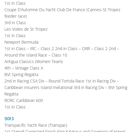
1st in Class
Coupe D’Automne Du Yacht Club De France (Cannes-St Tropez 
feeder race)
3rd in Class
Les Voiles de St Tropez
1st in Class
Newport Bermuda
1st in Class – IRC – Class 2 2nd in Class – ORR – Class 2 2nd – 
Around the Island Race – Class 10
Antigua Classics (Women Team)
4th – Vintage Class A
BVI Spring Regatta
2nd in Racing CSA Div – Round Tortola Race 1st in Racing Div – 
Caribbean Insurers Island Invitational 3rd in Racing Div – BVI Spring 
Regatta
RORC Caribbean 600
1st in Class
2013
Transpacific Yacht Race (Transpac)
1st Overall Corrected Finish King Kalakaua and Governor of Hawaii 