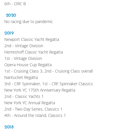
6th - ORC B
 2020
No racing due to pandemic 
2019
Newport Classic Yacht Regatta
2nd - Vintage Division
Herreshoff Classic Yacht Regatta
1st - Vintage Division
Opera House Cup Regatta
1st - Cruising Class 3, 2nd - Cruising Class overall
Nantucket Regatta
3rd - CRF Spinnaker, 1st - CRF Spinnaker Classics
New York YC 175th Anniversary Regatta
2nd - Classic Yachts 1
New York YC Annual Regatta
2nd - Two-Day Series, Classics 1
4th - Around the Island, Classics 1
2018