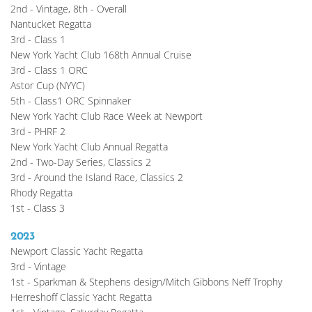
2nd - Vintage, 8th - Overall
Nantucket Regatta
3rd - Class 1
New York Yacht Club 168th Annual Cruise
3rd - Class 1 ORC
Astor Cup (NYYC)
5th - Class1 ORC Spinnaker
New York Yacht Club Race Week at Newport
3rd - PHRF 2
New York Yacht Club Annual Regatta
2nd - Two-Day Series, Classics 2
3rd - Around the Island Race, Classics 2
Rhody Regatta
1st - Class 3
2023
Newport Classic Yacht Regatta
3rd - Vintage
1st - Sparkman & Stephens design/Mitch Gibbons Neff Trophy
Herreshoff Classic Yacht Regatta