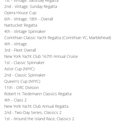
1st - Vintage, Saturday Regatta
2nd - Vintage, Sunday Regatta
Opera House Cup
6th - Vintage, 18th - Overall
Nantucket Regatta
4th - Vintage Spinnaker
Corinthian Classic Yacht Regatta (Corinthian YC, Marblehead)
4th - Vintage
3rd - Fleet Overall 
New York Yacht Club 167th Annual Cruise
1st - Classic Spinnaker
Astor Cup (NYYC)
2nd - Classic Spinnaker
Queen's Cup (NYYC)
11th - ORC Division
Robert H. Tiedemann Classics Regatta
4th - Class 2
New York Yacht Club Annual Regatta
2nd - Two-Day Series, Classics 2
1st - Around the Island Race, Classics 2