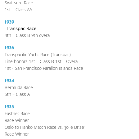
Swiftsure Race
1st – Class AA 
1939
 Transpac Race
4th – Class B 9th overall
1936 
Transpacific Yacht Race (Transpac)
Line honors 1st – Class B 1st – Overall
1st - San Francisco Farallon Islands Race
1934 
Bermuda Race
5th – Class A
1933
Fastnet Race
Race Winner
Oslo to Hanko Match Race vs. “Jolie Brise”
Race Winner 