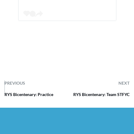
PREVIOUS
NEXT
RYS Bicentenary: Practice
RYS Bicentenary: Team STFYC