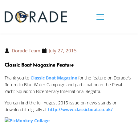
Dorade Team
July 27, 2015
Classic Boat Magazine Feature
Thank you to
Classic Boat Magazine
for the feature on Dorade's
Return to Blue Water Campaign and participation in the Royal
Yacht Squadron Bicentenary International Regatta.
You can find the full August 2015 issue on news stands or
download it digitally at
http://www.classicboat.co.uk/