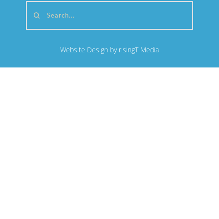
Search...
Website Design by risingT Media