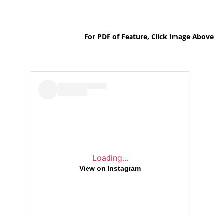
For PDF of Feature, Click Image Above
Loading...
View on Instagram