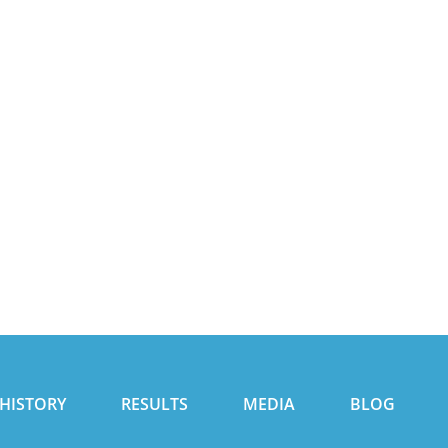
HISTORY
RESULTS
MEDIA
BLOG