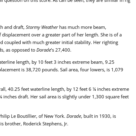
th and draft,
Stormy Weather
has much more beam,
 displacement over a greater part of her length. She is of a
ed coupled with much greater initial stability. Her righting
ds, as opposed to
Dorade
’s 27,400.
terline length, by 10 feet 3 inches extreme beam, 9.25
placement is 38,720 pounds. Sail area, four lowers, is 1,079
ll, 40.25 feet waterline length, by 12 feet 6 ¼ inches extreme
inches draft. Her sail area is slightly under 1,300 square feet
hilip Le Boutillier, of New York.
Dorade
, built in 1930, is
is brother, Roderick Stephens, Jr.