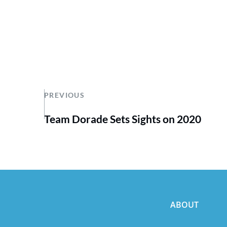
PREVIOUS
Team Dorade Sets Sights on 2020
ABOUT