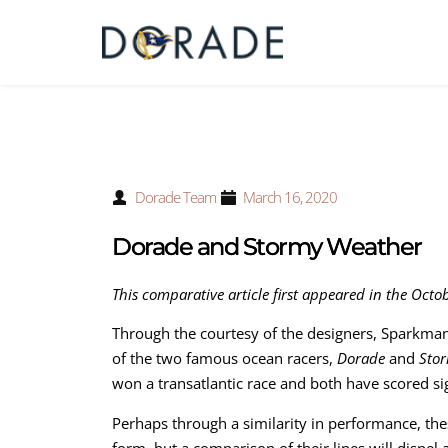
Dorade Team
March 16, 2020
Dorade and Stormy Weather
This comparative article first appeared in the Octo
Through the courtesy of the designers, Sparkman
of the two famous ocean racers,
Dorade
and
Sto
won a transatlantic race and both have scored si
Perhaps through a similarity in performance, the
form, but a comparison of their lines will dispel a