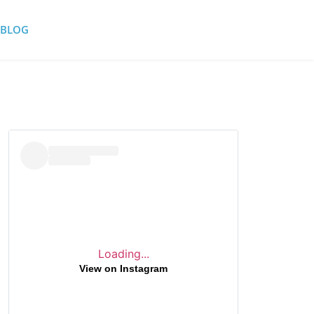
BLOG
Loading...
View on Instagram