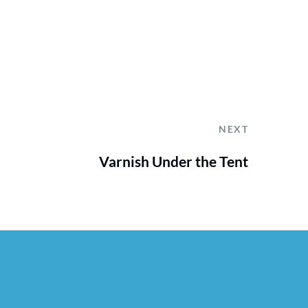
NEXT
Varnish Under the Tent