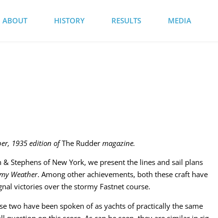
ABOUT
HISTORY
RESULTS
MEDIA
ber, 1935 edition of
The Rudder
magazine.
 & Stephens of New York, we present the lines and sail plans
rmy Weather
. Among other achievements, both these craft have
gnal victories over the stormy Fastnet course.
se two have been spoken of as yachts of practically the same
ll question on this score. As can be seen, they are similar in rig