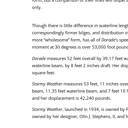
only.
Though there is little difference in waterline leng
correspondingly firmer bilges, and distribution of
more “wholesome” form, has all of
Dorade
’s spe
moment at 30 degrees is over 53,000 foot poun
Dorade
measures 52 feet overall by 39.17 feet wa
waterline beam, by 8 feet 2 inches draft. Her dis
square feet.
Stormy Weather
measures 53 feet, 11 inches overa
beam, 11.35 feet waterline beam, and 7 feet 10 ¾ 
and her displacement is 42,240 pounds.
Stormy Weather
, launched in 1934, is owned by P
owned by her designer, Olin J. Stephens, II, and h