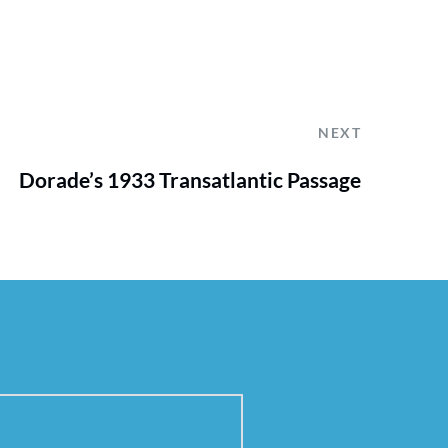
NEXT
Dorade’s 1933 Transatlantic Passage