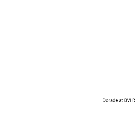
Dorade at BVI 