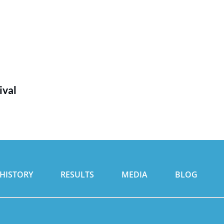
ival
HISTORY
RESULTS
MEDIA
BLOG