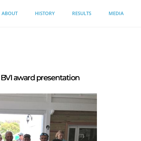
ABOUT
HISTORY
RESULTS
MEDIA
BVI award presentation