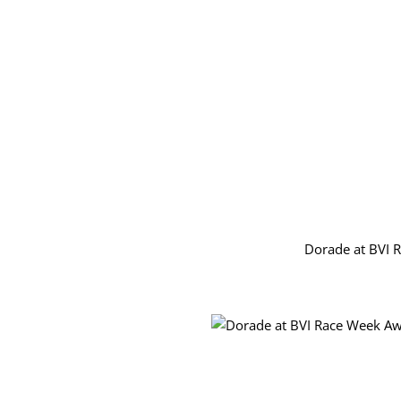
Dorade at BVI 