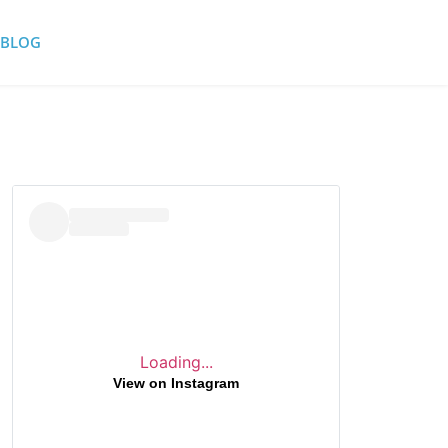
BLOG
Loading...
View on Instagram