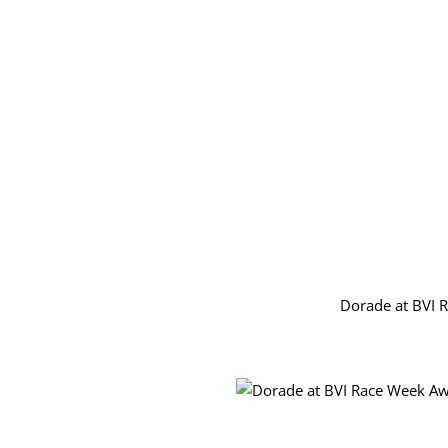
Dorade at BVI 