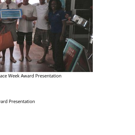
Race Week Award Presentation