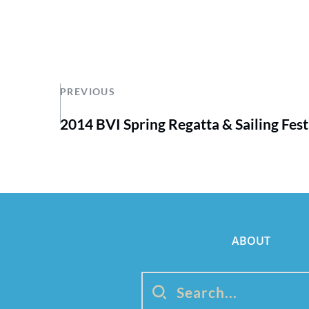
PREVIOUS
2014 BVI Spring Regatta & Sailing Fest
ABOUT
Search...