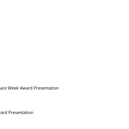
Race Week Award Presentation