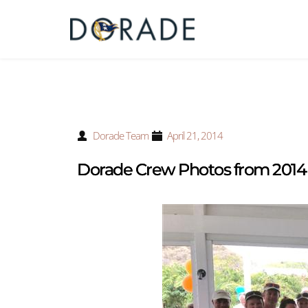
Dorade Team
April 21, 2014
Dorade Crew Photos from 2014 