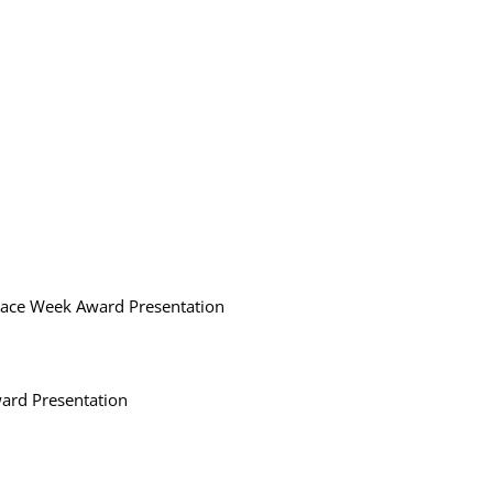
Race Week Award Presentation