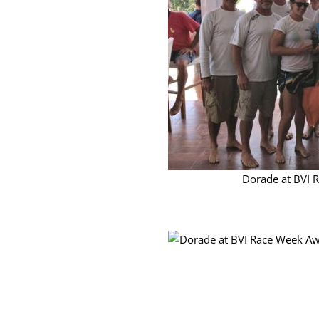
Dorade at BVI 