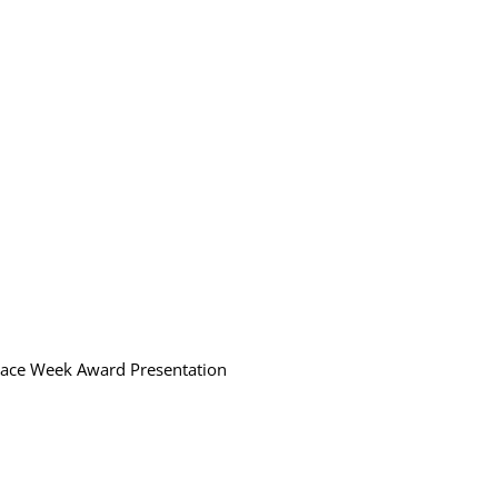
Race Week Award Presentation