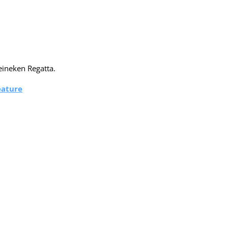
eineken Regatta.
eature