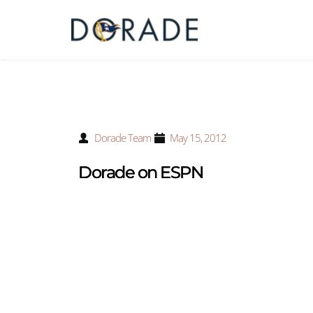
Dorade Team
May 15, 2012
Dorade on ESPN