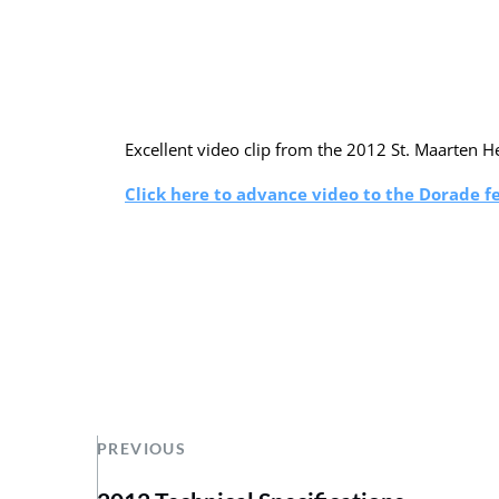
Excellent video clip from the 2012 St. Maarten H
Click here to advance video to the Dorade f
PREVIOUS