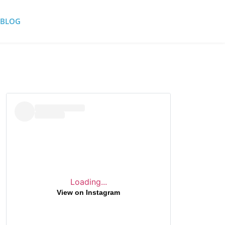
BLOG
Loading...
View on Instagram