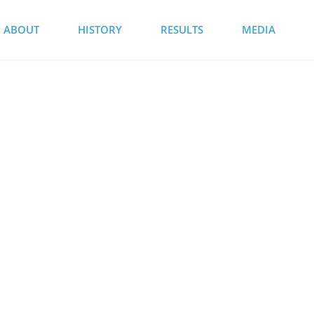
ABOUT
HISTORY
RESULTS
MEDIA