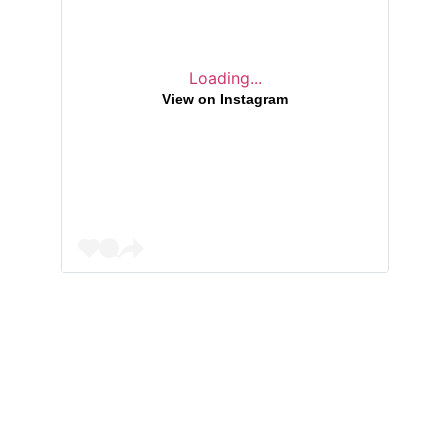
Loading...
View on Instagram