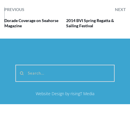
PREVIOUS
NEXT
Dorade Coverage on Seahorse
2014 BVI Spring Regatta &
Magazine
Sailing Festival
Search...
Website Design by risingT Media