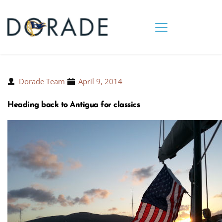
Dorade Team
April 9, 2014
Heading back to Antigua for classics