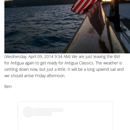
(Wednesday, April 09, 2014 9:34 AM) We are just leaving the BVI
for Antigua again to get ready for Antigua Classics. The weather is
settling down now, but just a little. It will be a long upwind sail and
we should arrive Friday afternoon.
Ben