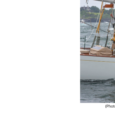
(Photo