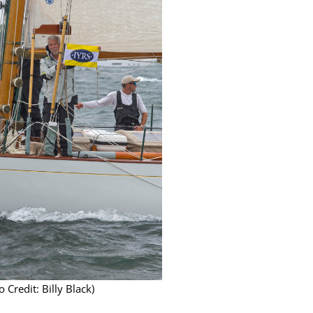
 Credit: Billy Black)