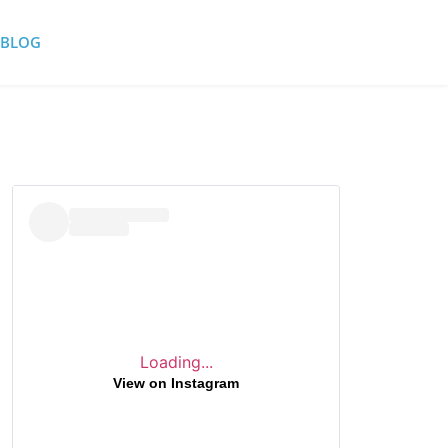
BLOG
Loading...
View on Instagram