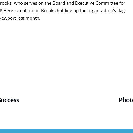
Brooks, who serves on the Board and Executive Committee for
Here is a photo of Brooks holding up the organization's flag
Newport last month.
Success
Photo