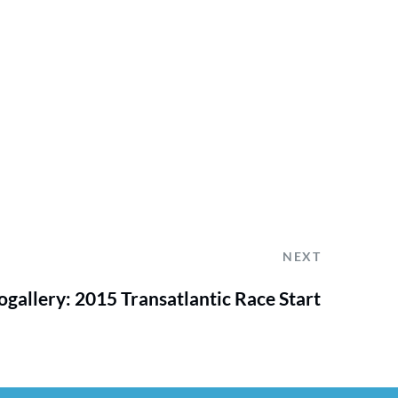
NEXT
gallery: 2015 Transatlantic Race Start