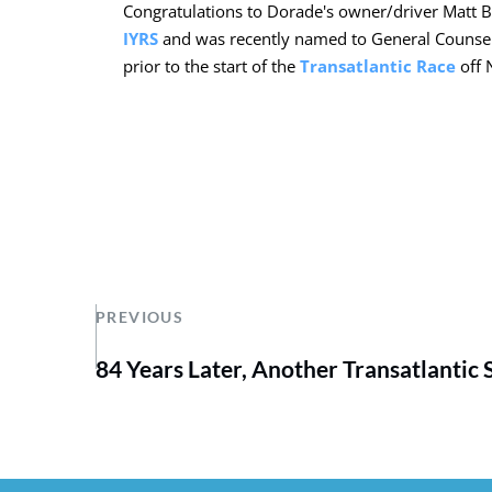
Congratulations to Dorade's owner/driver Matt 
IYRS
and was recently named to General Counsel! 
prior to the start of the
Transatlantic Race
off 
PREVIOUS
84 Years Later, Another Transatlantic 