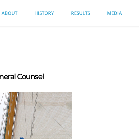
ABOUT
HISTORY
RESULTS
MEDIA
neral Counsel