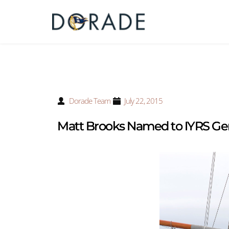
Dorade Team
July 22, 2015
Matt Brooks Named to IYRS Ge