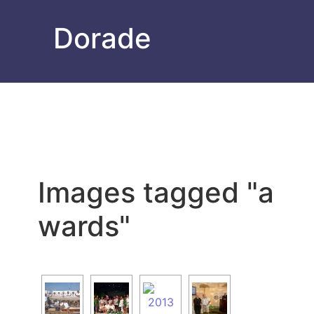
Dorade
Images tagged "a
wards"