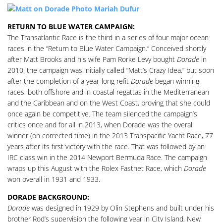
RETURN TO BLUE WATER CAMPAIGN:
The Transatlantic Race is the third in a series of four major ocean
races in the “Return to Blue Water Campaign.” Conceived shortly
after Matt Brooks and his wife Pam Rorke Levy bought
Dorade
in
2010, the campaign was initially called “Matt’s Crazy Idea,” but soon
after the completion of a year-long refit
Dorade
began winning
races, both offshore and in coastal regattas in the Mediterranean
and the Caribbean and on the West Coast, proving that she could
once again be competitive. The team silenced the campaign’s
critics once and for all in 2013, when Dorade was the overall
winner (on corrected time) in the 2013 Transpacific Yacht Race, 77
years after its first victory with the race. That was followed by an
IRC class win in the 2014 Newport Bermuda Race. The campaign
wraps up this August with the Rolex Fastnet Race, which
Dorade
won overall in 1931 and 1933.
DORADE BACKGROUND:
Dorade
was designed in 1929 by Olin Stephens and built under his
brother Rod’s supervision the following year in City Island, New