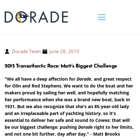
Dorade Team
June 28, 2015
2015 Transatlantic Race: Matt’s Biggest Challenge
"We all have a deep affection for
Dorade
, and great respect
for Olin and Rod Stephens. We want to do the boat and her
makers proud by sailing her well, and hopefully matching
her performance when she was a brand new boat, back in
1931. But we also recognize that she's an 85-year-old lady
and an irreplaceable part of yachting history, so it's
essential to deliver her safe and sound to Cowes; that will
be our biggest challenge: pushing
Dorade
right to her limits,
and not one bit further, day after day." - Matt Brooks