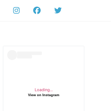
Loading...
View on Instagram