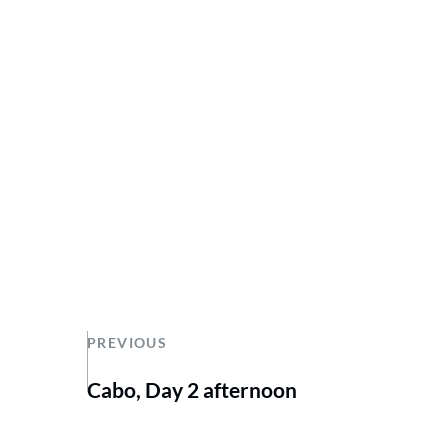
PREVIOUS
Cabo, Day 2 afternoon