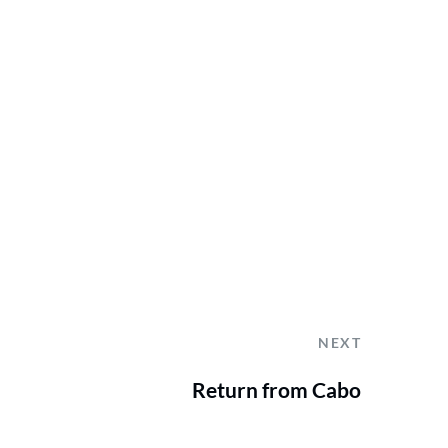
NEXT
Return from Cabo