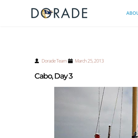
ABO
Dorade Team
March 25, 2013
Cabo, Day 3