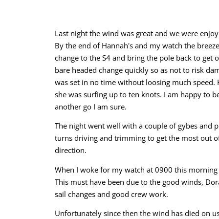
Last night the wind was great and we were enjoyi
By the end of Hannah's and my watch the breeze 
change to the S4 and bring the pole back to get o
bare headed change quickly so as not to risk d
was set in no time without loosing much speed. 
she was surfing up to ten knots. I am happy to be
another go I am sure.
The night went well with a couple of gybes and pl
turns driving and trimming to get the most out of
direction.
When I woke for my watch at 0900 this morning I w
This must have been due to the good winds, Dora
sail changes and good crew work.
Unfortunately since then the wind has died on us