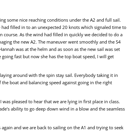
ng some nice reaching conditions under the A2 and full sail.
had filled in to an unexpected 20 knots which signaled time to
n course. As the wind had filled in quickly we decided to do a
amaging the new A2. The maneuver went smoothly and the S4
Hannah was at the helm and as soon as the new sail was set
 going fast but now she has the top boat speed, I will get
aying around with the spin stay sail. Everybody taking it in
 the boat and balancing speed against going in the right
as pleased to hear that we are lying in first place in class.
de's ability to go deep down wind in a blow and the seamless
 again and we are back to sailing on the A1 and trying to seek