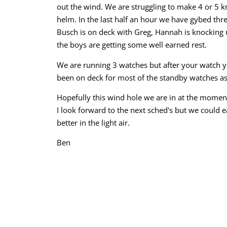
out the wind. We are struggling to make 4 or 5 kn
helm. In the last half an hour we have gybed thre
Busch is on deck with Greg, Hannah is knocking 
the boys are getting some well earned rest.
We are running 3 watches but after your watch yo
been on deck for most of the standby watches as
Hopefully this wind hole we are in at the moment
I look forward to the next sched's but we could e
better in the light air.
Ben