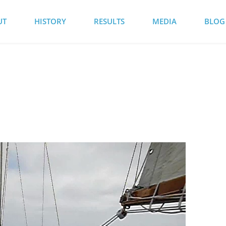
UT
HISTORY
RESULTS
MEDIA
BLOG