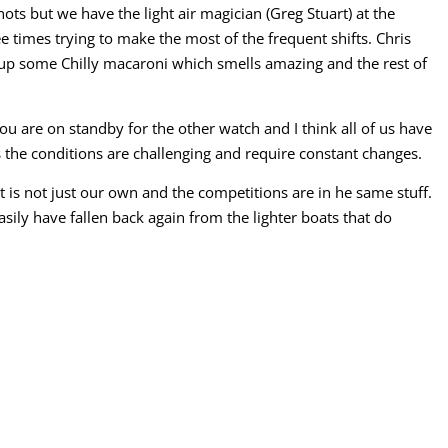
ots but we have the light air magician (Greg Stuart) at the
e times trying to make the most of the frequent shifts. Chris
up some Chilly macaroni which smells amazing and the rest of
u are on standby for the other watch and I think all of us have
 the conditions are challenging and require constant changes.
 is not just our own and the competitions are in he same stuff.
asily have fallen back again from the lighter boats that do