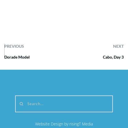
PREVIOUS
NEXT
Dorade Model
Cabo, Day 3
Search...
Website Design by risingT Media