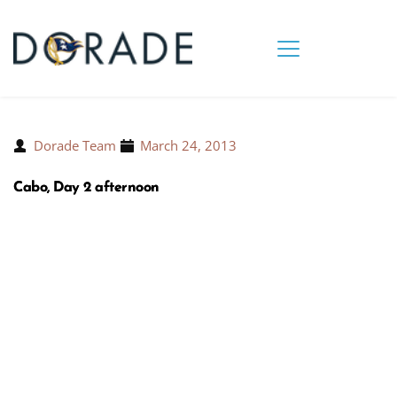
Dorade Team
March 24, 2013
Cabo, Day 2 afternoon