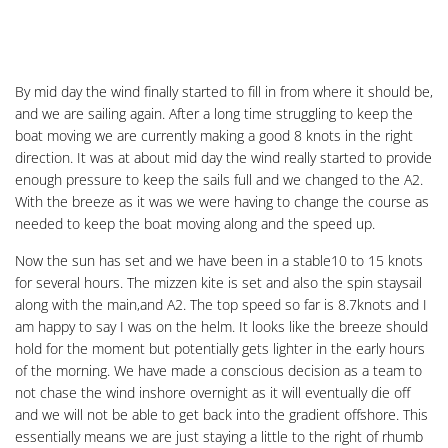
By mid day the wind finally started to fill in from where it should be,
and we are sailing again. After a long time struggling to keep the
boat moving we are currently making a good 8 knots in the right
direction. It was at about mid day the wind really started to provide
enough pressure to keep the sails full and we changed to the A2.
With the breeze as it was we were having to change the course as
needed to keep the boat moving along and the speed up.
Now the sun has set and we have been in a stable10 to 15 knots
for several hours. The mizzen kite is set and also the spin staysail
along with the main,and A2. The top speed so far is 8.7knots and I
am happy to say I was on the helm. It looks like the breeze should
hold for the moment but potentially gets lighter in the early hours
of the morning. We have made a conscious decision as a team to
not chase the wind inshore overnight as it will eventually die off
and we will not be able to get back into the gradient offshore. This
essentially means we are just staying a little to the right of rhumb