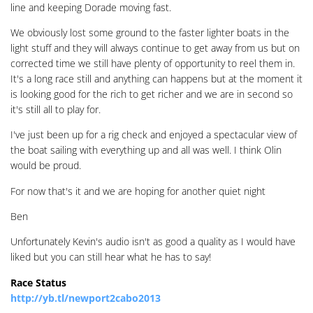
line and keeping Dorade moving fast.
We obviously lost some ground to the faster lighter boats in the
light stuff and they will always continue to get away from us but on
corrected time we still have plenty of opportunity to reel them in.
It's a long race still and anything can happens but at the moment it
is looking good for the rich to get richer and we are in second so
it's still all to play for.
I've just been up for a rig check and enjoyed a spectacular view of
the boat sailing with everything up and all was well. I think Olin
would be proud.
For now that's it and we are hoping for another quiet night
Ben
Unfortunately Kevin's audio isn't as good a quality as I would have
liked but you can still hear what he has to say!
Race Status
http://yb.tl/newport2cabo2013