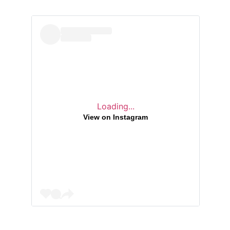
Loading...
View on Instagram