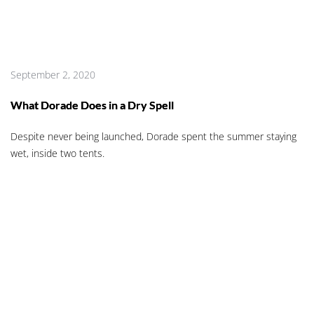
September 2, 2020
What Dorade Does in a Dry Spell
Despite never being launched, Dorade spent the summer staying
wet, inside two tents.