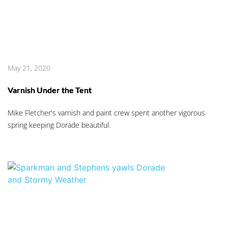
May 21, 2020
Varnish Under the Tent
Mike Fletcher's varnish and paint crew spent another vigorous
spring keeping Dorade beautiful.