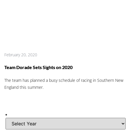
February 20, 2020
Team Dorade Sets Sights on 2020
The team has planned a busy schedule of racing in Southern New
England this summer.
A
r
c