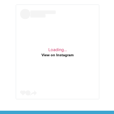
h
i
v
e
s
Loading...
View on Instagram