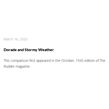
March 16, 2020
Dorade and Stormy Weather
This comparison first appeared in the October, 1935 edition of The
Rudder magazine.