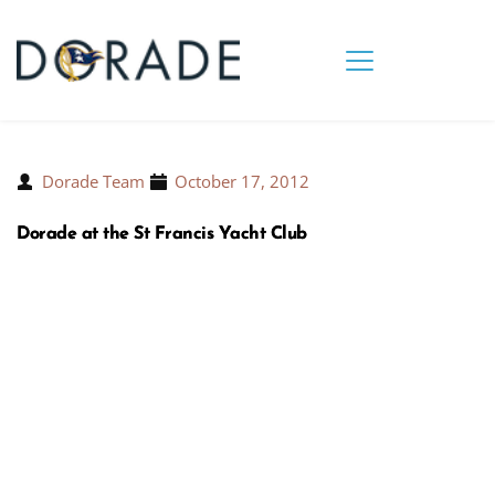
Dorade Team
October 17, 2012
Dorade at the St Francis Yacht Club