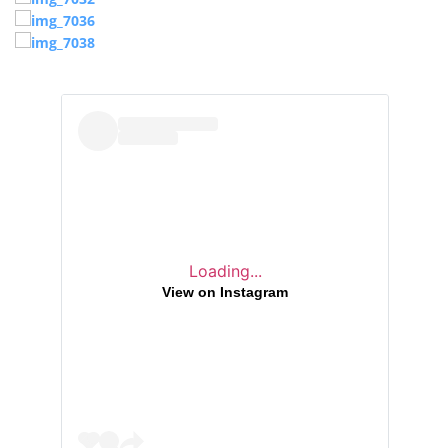
Loading...
View on Instagram