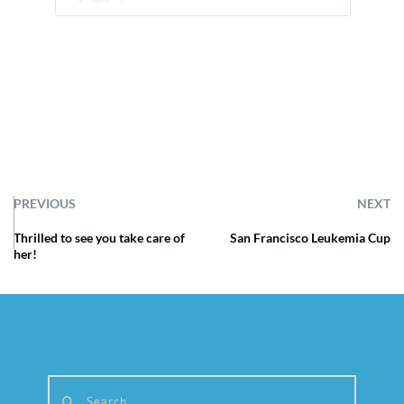
PREVIOUS
NEXT
Thrilled to see you take care of
San Francisco Leukemia Cup
her!