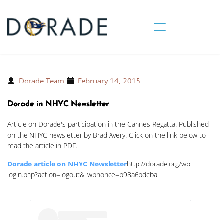
Dorade Team
February 14, 2015
Dorade in NHYC Newsletter
Article on Dorade's participation in the Cannes Regatta. Published
on the NHYC newsletter by Brad Avery. Click on the link below to
read the article in PDF.
Dorade article on NHYC Newsletter
http://dorade.org/wp-
login.php?action=logout&_wpnonce=b98a6bdcba