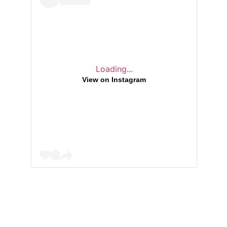
Loading...
View on Instagram