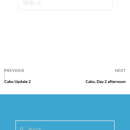
PREVIOUS
NEXT
Cabo Update 2
Cabo, Day 2 afternoon