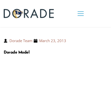
Dorade Team
March 23, 2013
Dorade Model