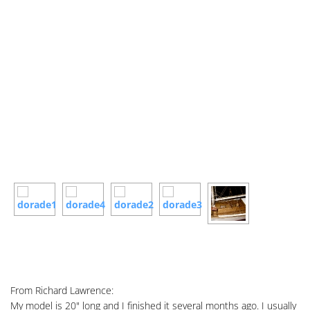
From Richard Lawrence:
My model is 20" long and I finished it several months ago. I usually