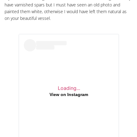
have varnished spars but I must have seen an old photo and
painted them white, otherwise I would have left them natural as
on your beautiful vessel.
Loading...
View on Instagram