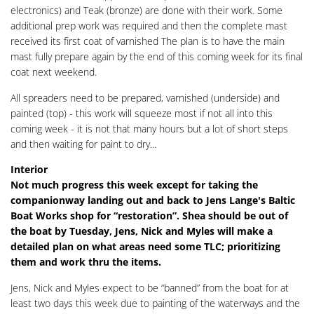
electronics) and Teak (bronze) are done with their work. Some
additional prep work was required and then the complete mast
received its first coat of varnished The plan is to have the main
mast fully prepare again by the end of this coming week for its final
coat next weekend.
All spreaders need to be prepared, varnished (underside) and
painted (top) - this work will squeeze most if not all into this
coming week - it is not that many hours but a lot of short steps
and then waiting for paint to dry...
Interior
Not much progress this week except for taking the
companionway landing out and back to Jens Lange's Baltic
Boat Works shop for “restoration”. Shea should be out of
the boat by Tuesday, Jens, Nick and Myles will make a
detailed plan on what areas need some TLC; prioritizing
them and work thru the items.
Jens, Nick and Myles expect to be “banned” from the boat for at
least two days this week due to painting of the waterways and the