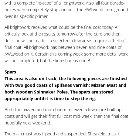
with a complete “re-tape” of all brightwork. Also, all four dorade-
boxes were completely strip and built the AWLwood from ground
over its specific primer.
All brightwork received what could be the final coat today! A
critically look at the results tomorrow after the cure and then
decision will be made if a selected a few areas require a “better”
final coat. All brightwork has between seven and nine coats of
AWLwood on it. Certain this coming week some more detail work
will be completed, but the lion share is done!
Spars
This area is also on track, the following pieces are finished
with two good coats of Epifanes varnish: Mizzen Mast and
both wooden Spinnaker Poles. The spars are stored
appropriately until it is time to step the rig.
Both the mizzen and main boom received a few more built up
coats and will get their first full coat mid-week, then the final coat
hopefully next weekend.
The main mast was flipped and suspended, Shea (electrical /