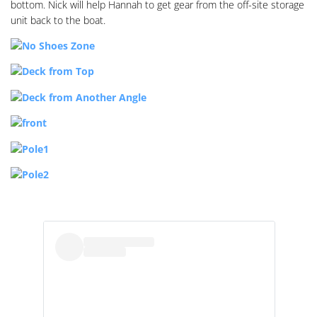
bottom. Nick will help Hannah to get gear from the off-site storage
unit back to the boat.