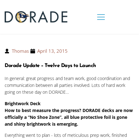
Thomas
April 13, 2015
Dorade Update – Twelve Days to Launch
In general: great progress and team work, good coordination and
communication between all parties involved. Lots of hard work
going on these day on DORADE…
Brightwork Deck
How to best measure the progress? DORADE decks are now
officially a “No Shoe Zone”, all blue protective foil is gone
and shiny brightwork is emerging.
Everything went to plan - lots of meticulous prep work, finished