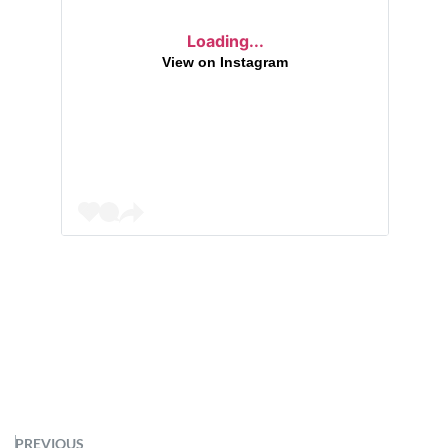
Loading...
View on Instagram
PREVIOUS