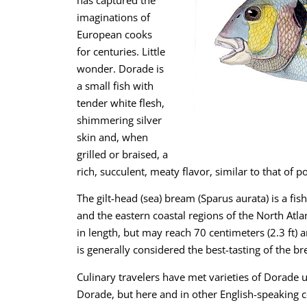
imaginations of
European cooks
for centuries. Little
wonder. Dorade is
a small fish with
tender white flesh,
shimmering silver
skin and, when
grilled or braised, a
rich, succulent, meaty flavor, similar to that of
The gilt-head (sea) bream (Sparus aurata) is a fi
and the eastern coastal regions of the North Atl
in length, but may reach 70 centimeters (2.3 ft) 
is generally considered the best-tasting of the 
Culinary travelers have met varieties of Dorade 
Dorade, but here and in other English-speaking c