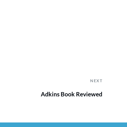
NEXT
Adkins Book Reviewed