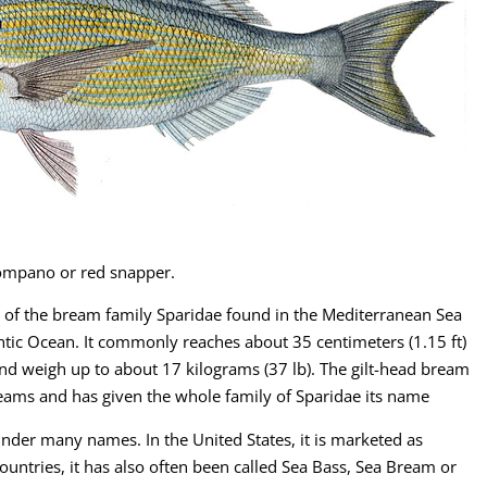
 pompano or red snapper.
sh of the bream family Sparidae found in the Mediterranean Sea
antic Ocean. It commonly reaches about 35 centimeters (1.15 ft)
and weigh up to about 17 kilograms (37 lb). The gilt-head bream
breams and has given the whole family of Sparidae its name
under many names. In the United States, it is marketed as
ountries, it has also often been called Sea Bass, Sea Bream or