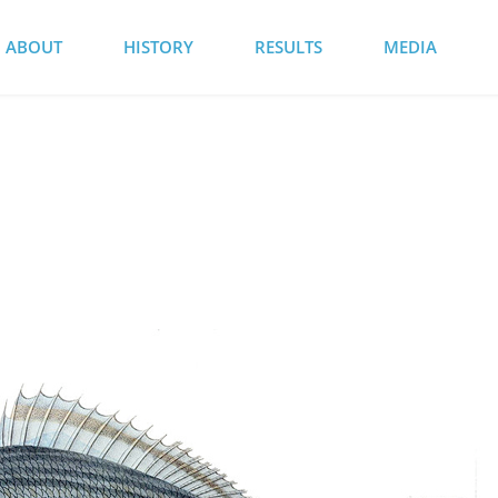
ABOUT
HISTORY
RESULTS
MEDIA