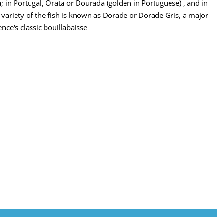
; in Portugal, Orata or Dourada (golden in Portuguese) , and in
 variety of the fish is known as Dorade or Dorade Gris, a major
nce's classic bouillabaisse