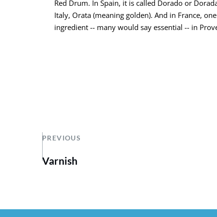
Red Drum. In Spain, it is called Dorado or Dorada
Italy, Orata (meaning golden). And in France, one
ingredient -- many would say essential -- in Prove
PREVIOUS
Varnish