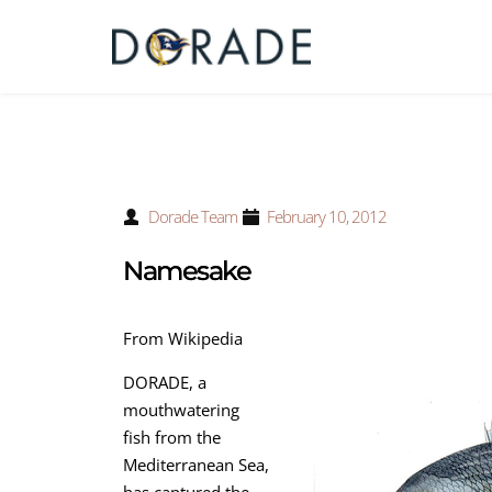
Dorade Team
February 10, 2012
Namesake
From Wikipedia
DORADE, a
mouthwatering
fish from the
Mediterranean Sea,
has captured the