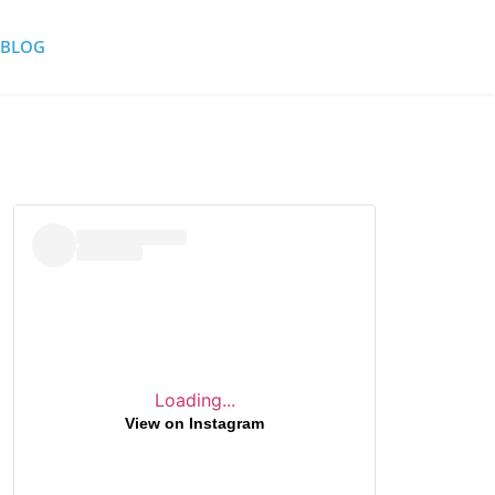
BLOG
Loading...
View on Instagram