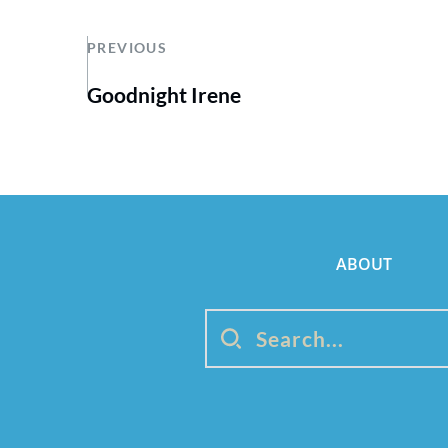
PREVIOUS
Goodnight Irene
ABOUT
Search...