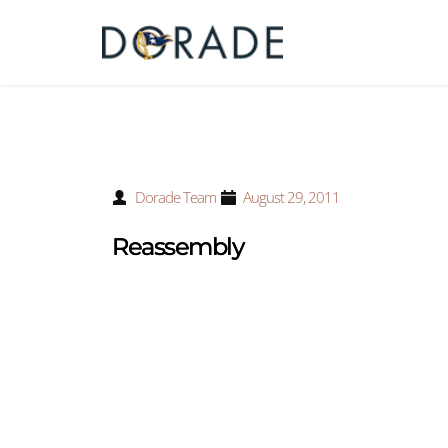
Dorade Team
August 29, 2011
Reassembly