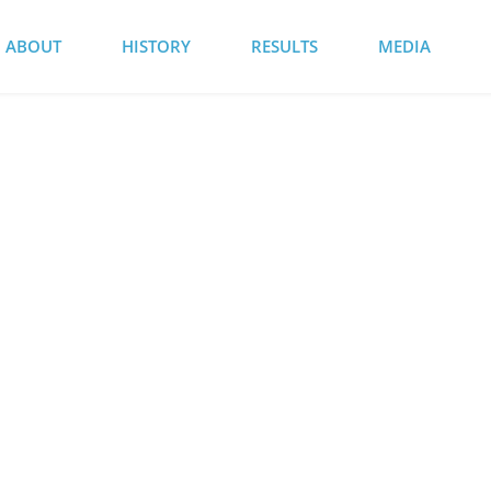
ABOUT
HISTORY
RESULTS
MEDIA