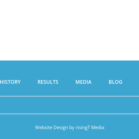
HISTORY
RESULTS
MEDIA
BLOG
Website Design by risingT Media