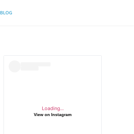
BLOG
Loading...
View on Instagram