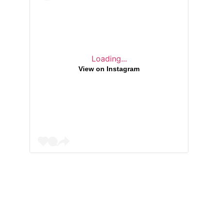
Loading...
View on Instagram