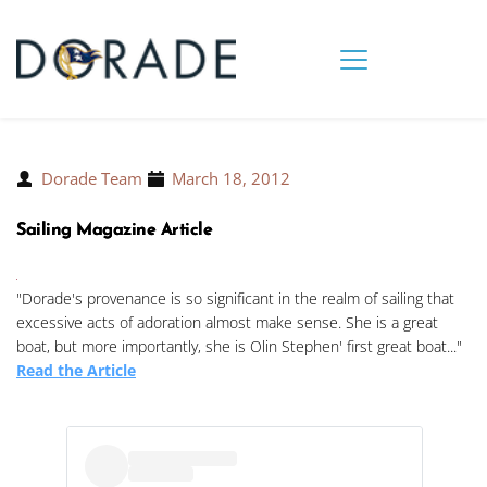
Dorade Team
March 18, 2012
Sailing Magazine Article
"Dorade's provenance is so significant in the realm of sailing that
excessive acts of adoration almost make sense. She is a great
boat, but more importantly, she is Olin Stephen' first great boat..."
Read the Article