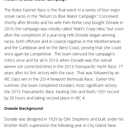
The Rolex Fastnet Race is the final event in a series of four major
ocean races in the “Return to Blue Water Campaign.” Conceived
shortly after Brooks and his wife Pam Rorke Levy bought Dorade in
2010, the campaign was initially called “Matt’s Crazy Idea,” but soon
after the completion of a year-long refit Dorade began winning
races, both offshore and in coastal regattas in the Mediterranean
and the Caribbean and on the West Coast, proving that she could
once again be competitive. The team silenced the campaign’s
critics once and for all in 2013, when Dorade was the overall
winner (on corrected time) in the 2013 Transpacific Yacht Race, 77
years after its first victory with the race. That was followed by an
IRC class win in the 2014 Newport Bermuda Race. Earlier this
summer, the team completed Dorade’s most significant victory,
the 2015 Transatlantic Race, beating Olin and Rod’s 1931 record
by 26 hours and taking second place in IRC 4.
Dorade Background
Dorade was designed in 1929 by Olin Stephens and built under his
brother Rod’s supervision the following year in City Island, New