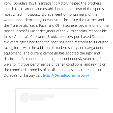
York. Dorade’s 1931 Transatlantic victory helped the brothers
launch their careers and established them as two of the sport’s
most gifted innovators. Dorade went on to win many of the
world’s most demanding ocean races, including the Fastnet and
the Transpacific Yacht Race, and Olin Stephens became one of the
most successful yacht designers of the 20th century, responsible
for six America’s Cup wins. Brooks and Levy purchased Dorade
five years ago; since then the boat has been restored to its original
racing form, with the addition of modern safety and navigational
equipment. The current campaign has adopted the rigor and
discipline of a modern race program, continuously searching for
ways to improve performance under all conditions, and relying on
the combined strengths of a skilled and passionate team. For
Dorade’s full history visit
http://Dorade.org/history/