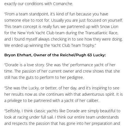
exactly our conditions with Comanche.
“From a team standpoint, it’s kind of fun because you have
someone else to root for. Usually you are just focused on yourself.
This team concept is really fun; we partnered up with Snow Lion
for the New York Yacht Club team during the Transatlantic Race,
and I found myself always checking in to see how they were doing.
We ended up winning the Yacht Club Team Trophy.”
Bryon Ehrhart, Owner of the Reichel/Pugh 63 Lucky:
“Dorade is a love story. She was ‘the’ performance yacht of her
time. The passion of her current owner and crew shows that she
still has the guts to perform to her pedigree.
“She was the Lucky, or better, of her day, and it’s inspiring to see
her results now as she continues with that adventurous spirit. It is
a privilege to be partnered with a yacht of her caliber.
“Selfishly, I think classic yachts like Dorade are simply beautiful to
look at racing under full sail. I think our entire team understands
and respects the passion that has gone into her preparation and