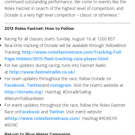
continued outstanding performance. We come to events like the
Rolex Fastnet in search of the highest level of competition, and
Dorade is a very high level competitor – classic or otherwise.”
2013 Rolex Fastnet: How to Follow
Racing for all classes starts Sunday, August 16 at 1200 BST
Real-time tracking of Dorade will be available through YellowBrick
Tracking:
http://www.rolexfastnetrace.com/Tracking-Full-
Page-Hidden/2015-fleet-tracking-race-player.html
For live updates during racing, tune into Fastnet Radio
at
http://www.fastnetradio.co.uk/
For team updates throughout the race, follow Dorade on
Facebook
,
Twitter
and
Instagram
. Visit the team’s website at
http://dorade.org/
. Hashtag: #DoradeSailing
#ReturnToBlueWater
For event updates throughout the race, follow the Rolex Fastnet
Race on
Facebook
and
Twitter
. Visit event website
at
http://www.rolexfastnetrace.com/
. Hashtag #RORCFR
#RORC
Return to Blue Water Campaign