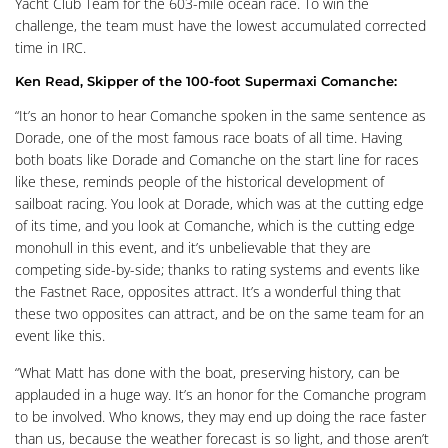
Yacht Club Team for the 603-mile ocean race. To win the
challenge, the team must have the lowest accumulated corrected
time in IRC.
Ken Read, Skipper of the 100-foot Supermaxi Comanche:
“It’s an honor to hear Comanche spoken in the same sentence as
Dorade, one of the most famous race boats of all time. Having
both boats like Dorade and Comanche on the start line for races
like these, reminds people of the historical development of
sailboat racing. You look at Dorade, which was at the cutting edge
of its time, and you look at Comanche, which is the cutting edge
monohull in this event, and it’s unbelievable that they are
competing side-by-side; thanks to rating systems and events like
the Fastnet Race, opposites attract. It’s a wonderful thing that
these two opposites can attract, and be on the same team for an
event like this.
“What Matt has done with the boat, preserving history, can be
applauded in a huge way. It’s an honor for the Comanche program
to be involved. Who knows, they may end up doing the race faster
than us, because the weather forecast is so light, and those aren’t