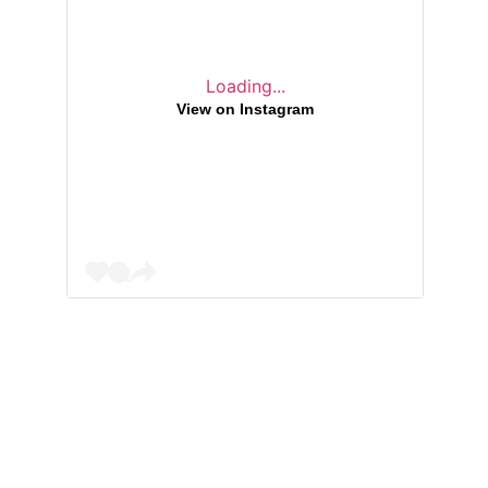
Loading...
View on Instagram