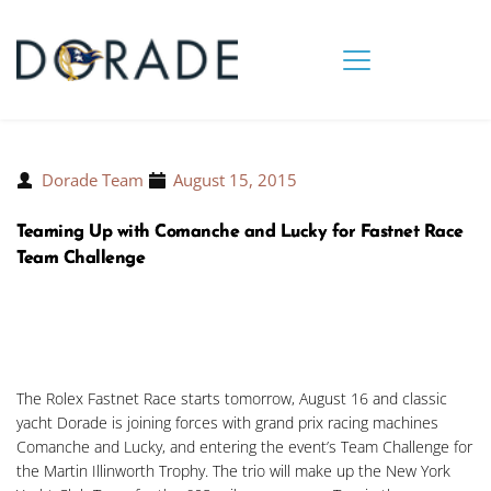
Dorade Team
August 15, 2015
Teaming Up with Comanche and Lucky for Fastnet Race
Team Challenge
The Rolex Fastnet Race starts tomorrow, August 16 and classic
yacht Dorade is joining forces with grand prix racing machines
Comanche and Lucky, and entering the event’s Team Challenge for
the Martin Illinworth Trophy. The trio will make up the New York