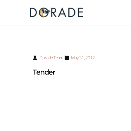
Dorade Team
May 31, 2012
Tender