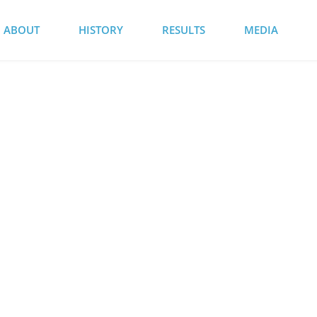
ABOUT
HISTORY
RESULTS
MEDIA