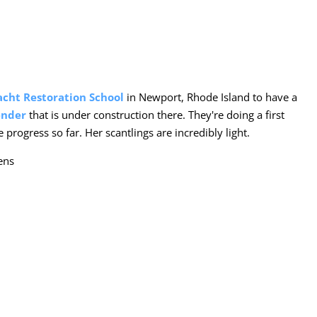
acht Restoration School
in Newport, Rhode Island to have a
ender
that is under construction there. They're doing a first
progress so far. Her scantlings are incredibly light.
ens