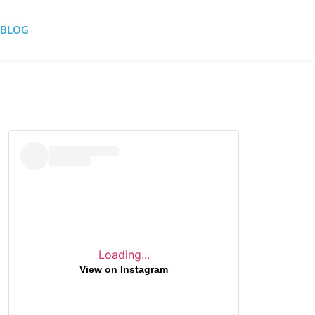
BLOG
Loading...
View on Instagram