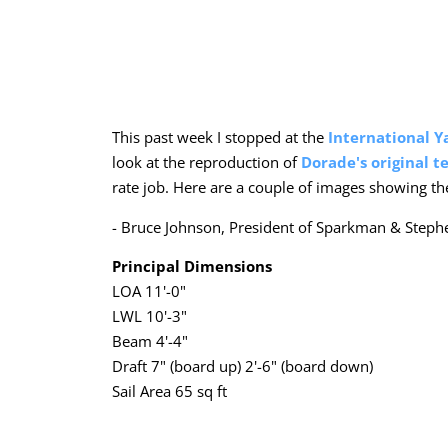
This past week I stopped at the
International Y
look at the reproduction of
Dorade's original t
rate job. Here are a couple of images showing the 
- Bruce Johnson, President of Sparkman & Steph
Principal Dimensions
LOA 11'-0"
LWL 10'-3"
Beam 4'-4"
Draft 7" (board up) 2'-6" (board down)
Sail Area 65 sq ft