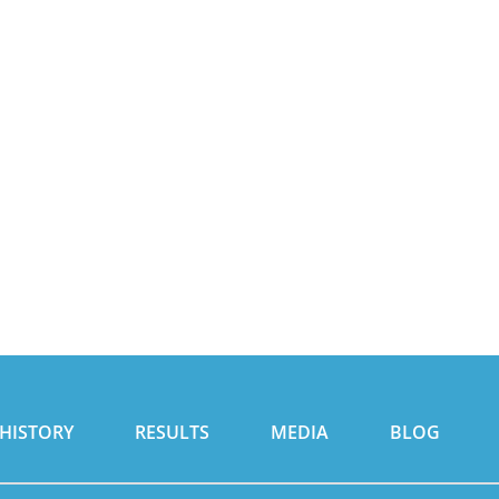
HISTORY
RESULTS
MEDIA
BLOG