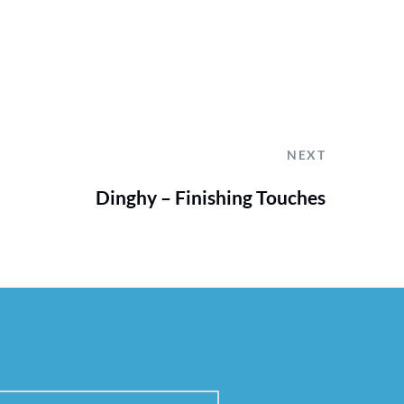
NEXT
Dinghy – Finishing Touches