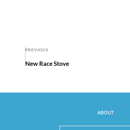
PREVIOUS
New Race Stove
ABOUT