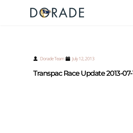
Dorade Team
July 12, 2013
Transpac Race Update 2013-07-