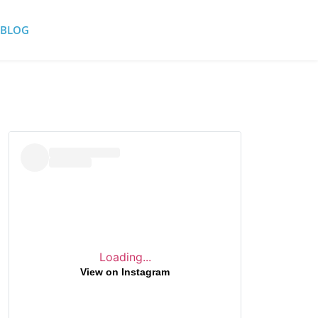
BLOG
Loading...
View on Instagram