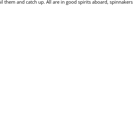
ail them and catch up. All are in good spirits aboard, spinnakers