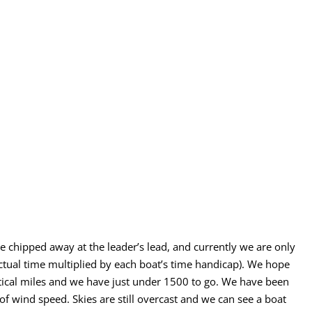
 chipped away at the leader’s lead, and currently we are only
al time multiplied by each boat’s time handicap). We hope
tical miles and we have just under 1500 to go. We have been
f wind speed. Skies are still overcast and we can see a boat