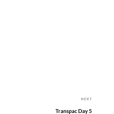
NEXT
Transpac Day 5