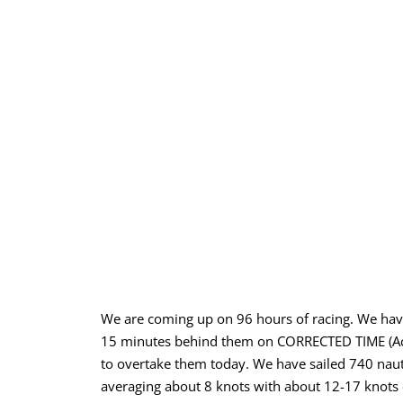
We are coming up on 96 hours of racing. We have
15 minutes behind them on CORRECTED TIME (Actu
to overtake them today. We have sailed 740 nau
averaging about 8 knots with about 12-17 knots o