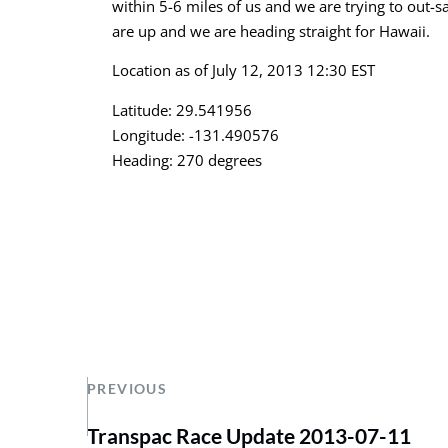
within 5-6 miles of us and we are trying to out-s
are up and we are heading straight for Hawaii.
Location as of July 12, 2013 12:30 EST
Latitude: 29.541956
Longitude: -131.490576
Heading: 270 degrees
PREVIOUS
Transpac Race Update 2013-07-11