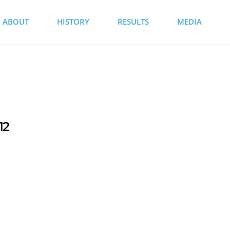
ABOUT
HISTORY
RESULTS
MEDIA
12