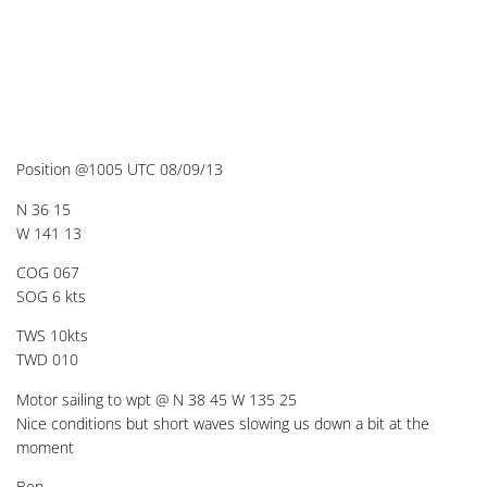
Position @1005 UTC 08/09/13
N 36 15
W 141 13
COG 067
SOG 6 kts
TWS 10kts
TWD 010
Motor sailing to wpt @ N 38 45 W 135 25
Nice conditions but short waves slowing us down a bit at the
moment
Ben