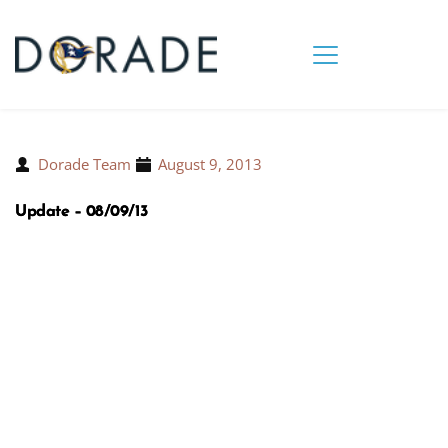
Dorade Team
August 9, 2013
Update – 08/09/13