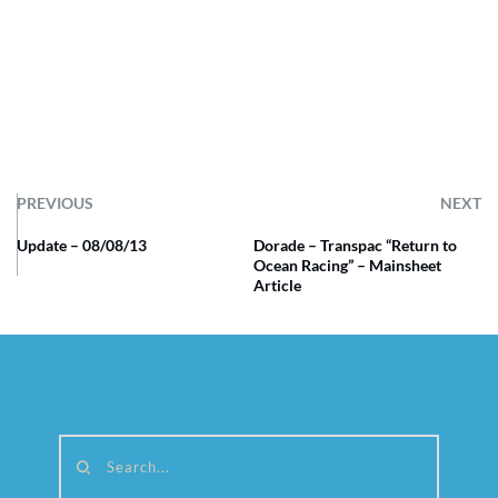
PREVIOUS
NEXT
Update – 08/08/13
Dorade – Transpac “Return to
Ocean Racing” – Mainsheet
Article
Search...