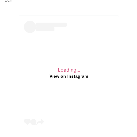
Loading...
View on Instagram