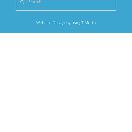
Search...
Website Design by risingT Media