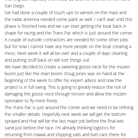
San Diego.
I’ve had done a couple of touch ups to varnish on the mast and
the radar antenna needed some paint as well. I can’t wait until this
phase is finished now and we can start getting the boat back in
shape for racing and the Trans Pac which is just around the corner.
A couple of outside contractors are needed for some other jobs
but for now I cannot have any more people on the boat creating a
mess. Next week it will all be over and a couple of days cleaning
and putting stuff back on will sort things out.
We have decided to create a swiveling goose neck for the mizzen
boom just like the main boom. Doug jones was on hand at the
beginning of the week to offer his expert advice and now the
project is in full swing. This is going to greatly reduce the risk of
damaging the goose neck through torsion and allow the mizzen
spinnaker to fly more freely.
The Trans Pac is just around the corner and we need to be refining
the smaller details. Hopefully next week we will get the bottom
sprayed and that will be the last major job before the final wet
sand just before the race. I’m already thinking logistics for
returning from Hawaii and shipping sails and fuel cans there for