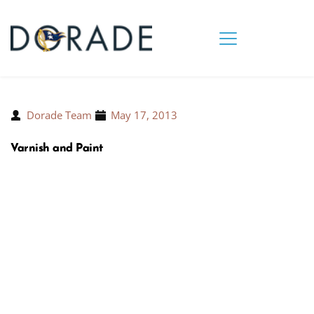
Dorade Team
May 17, 2013
Varnish and Paint