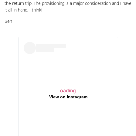
the return trip. The provisioning is a major consideration and I have
it all in hand, I think!
Ben
Loading...
View on Instagram