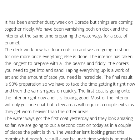
It has been another dusty week on Dorade but things are coming
together nicely. We have been varnishing both on deck and the
interior at the same time preparing the waterways for a coat of
enamel.
The deck work now has four coats on and we are going to shoot
for one more once everything else is done. The interior has taken
the longest to prepare with all the beams and fiddly little corers
you need to get into and sand. Taping everything up is a work of
art and the amount of tape you need is incredible. The final result
is 90% preparation so we have to take the time getting it right now
and then the varnish goes on quickly. The first coat is going onto
the interior right now and it is looking good. Most of the interior
will only get one coat but a few areas will require a couple extra as
they get worn heavier than the other areas.
The water ways got the first coat yesterday and they look amazing
so far. We are going to put a second coat on today as in a couple
of places the paint is thin. The weather isn’t looking great this
morning but hopefully it will clear by lunch time which is normal is