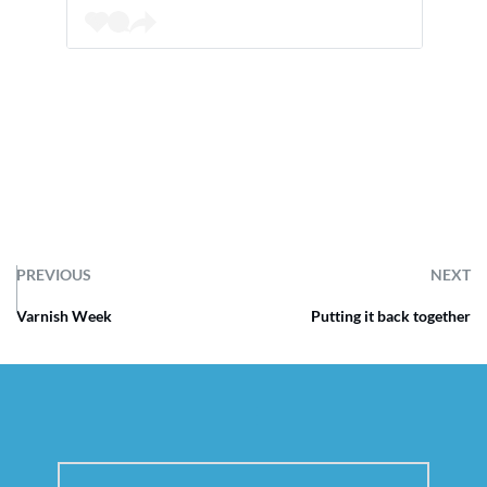
PREVIOUS
NEXT
Varnish Week
Putting it back together