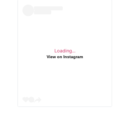
Loading...
View on Instagram