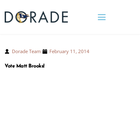
Dorade Team
February 11, 2014
Vote Matt Brooks!