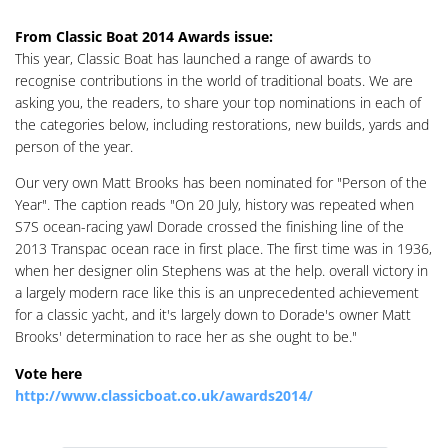
From Classic Boat 2014 Awards issue:
This year, Classic Boat has launched a range of awards to
recognise contributions in the world of traditional boats. We are
asking you, the readers, to share your top nominations in each of
the categories below, including restorations, new builds, yards and
person of the year.
Our very own Matt Brooks has been nominated for "Person of the
Year". The caption reads "On 20 July, history was repeated when
S7S ocean-racing yawl Dorade crossed the finishing line of the
2013 Transpac ocean race in first place. The first time was in 1936,
when her designer olin Stephens was at the help. overall victory in
a largely modern race like this is an unprecedented achievement
for a classic yacht, and it's largely down to Dorade's owner Matt
Brooks' determination to race her as she ought to be."
Vote here
http://www.classicboat.co.uk/awards2014/