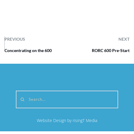
PREVIOUS
NEXT
Concentrating on the 600
RORC 600 Pre-Start
Search...
Website Design by risingT Media