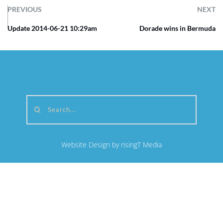
PREVIOUS
NEXT
Update 2014-06-21 10:29am
Dorade wins in Bermuda
Search...
Website Design by risingT Media