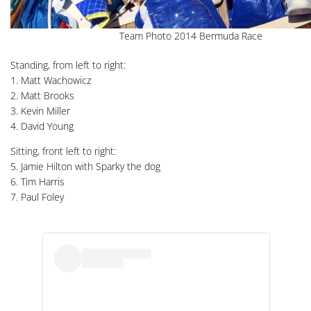
Team Photo 2014 Bermuda Race
Standing, from left to right:
1. Matt Wachowicz
2. Matt Brooks
3. Kevin Miller
4. David Young
Sitting, front left to right:
5. Jamie Hilton with Sparky the dog
6. Tim Harris
7. Paul Foley