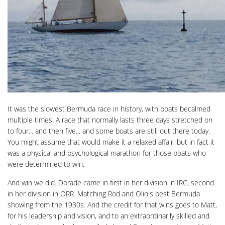
It was the slowest Bermuda race in history, with boats becalmed
multiple times. A race that normally lasts three days stretched on
to four... and then five... and some boats are still out there today.
You might assume that would make it a relaxed affair, but in fact it
was a physical and psychological marathon for those boats who
were determined to win.
And win we did. Dorade came in first in her division in IRC, second
in her division in ORR. Matching Rod and Olin's best Bermuda
showing from the 1930s. And the credit for that wins goes to Matt,
for his leadership and vision, and to an extraordinarily skilled and