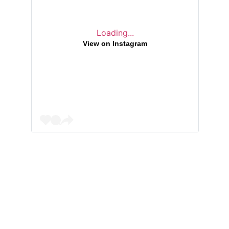
Loading...
View on Instagram