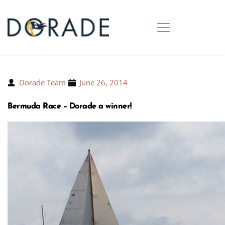
Dorade Team
June 26, 2014
Bermuda Race – Dorade a winner!