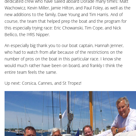
dedicated crew who have sailed aboard Dorade many times: Matt
Wachowicz, Kevin Miller, Jamie Hilton, and Paul Foley, as well as the
new additions to the family, Dave Young and Tim Harris. And of
course, the team that helped prep the boat and the program for
this especially trying race: Eric Chowanski, Tim Cope, and Nick
Bellico, the IYRS Nipper.
An especially big thank you to our boat captain, Hannah Jenner,
who had to watch from afar because of the restrictions on the
number of pros on the boat in this particular race. I know she
would much rather have been on board, and frankly I think the
entire team feels the same.
Up next: Corsica, Cannes, and St Tropez!