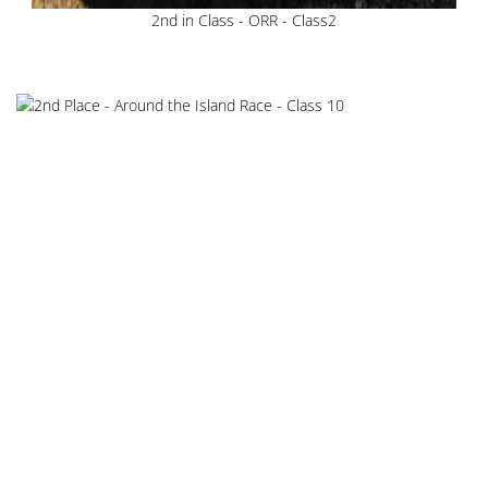
2nd in Class - ORR - Class2