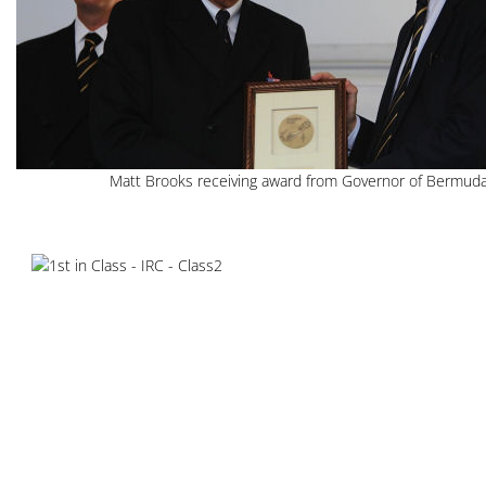
Matt Brooks receiving award from Governor of Bermud