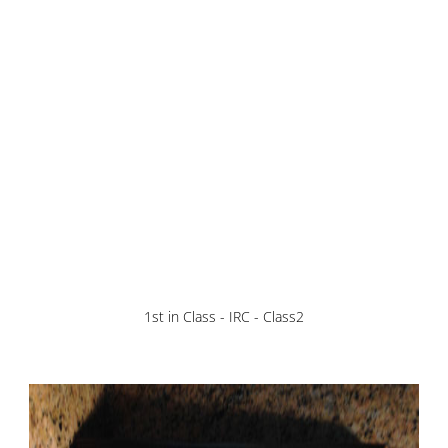
1st in Class - IRC - Class2