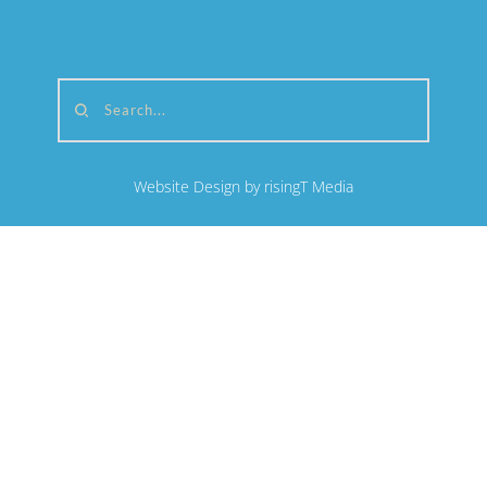
Search...
Website Design by risingT Media