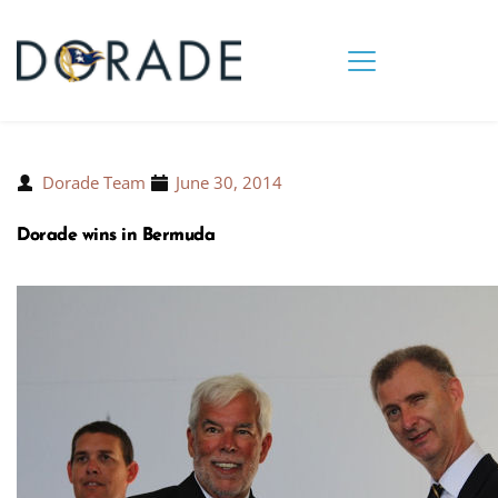
Dorade Team
June 30, 2014
Dorade wins in Bermuda