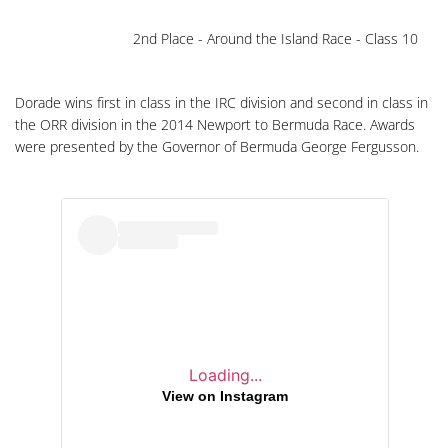
2nd Place - Around the Island Race - Class 10
Dorade wins first in class in the IRC division and second in class in
the ORR division in the 2014 Newport to Bermuda Race. Awards
were presented by the Governor of Bermuda George Fergusson.
Loading...
View on Instagram