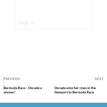
PREVIOUS
NEXT
Bermuda Race – Dorade a
Dorade wins her class in the
winner!
Newport to Bermuda Race